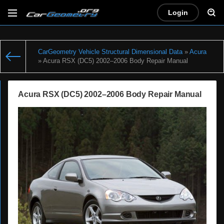
Login
CarGeometry Vehicle Structural Dimensional Data
»
Acura
» Acura RSX (DC5) 2002–2006 Body Repair Manual
Acura RSX (DC5) 2002–2006 Body Repair Manual