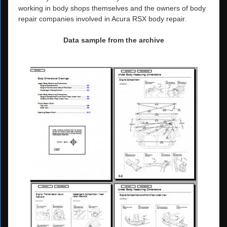
working in body shops themselves and the owners of body
repair companies involved in Acura RSX body repair.
Data sample from the archive