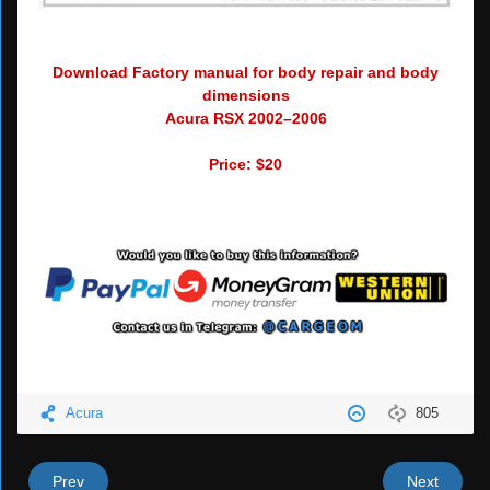
Download Factory manual for body repair and body
dimensions
Acura RSX 2002–2006
Price: $20
Acura
805
Prev
Next