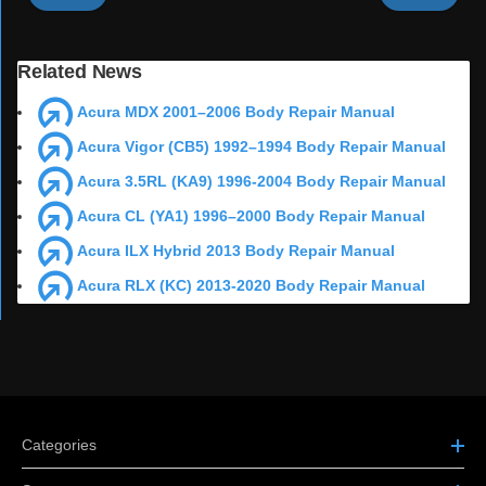
Related News
Acura MDX 2001–2006 Body Repair Manual
Acura Vigor (CB5) 1992–1994 Body Repair Manual
Acura 3.5RL (KA9) 1996-2004 Body Repair Manual
Acura CL (YA1) 1996–2000 Body Repair Manual
Acura ILX Hybrid 2013 Body Repair Manual
Acura RLX (KC) 2013-2020 Body Repair Manual
Categories