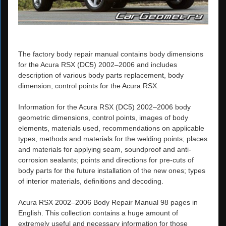
The factory body repair manual contains body dimensions
for the Acura RSX (DC5) 2002–2006 and includes
description of various body parts replacement, body
dimension, control points for the Acura RSX.
Information for the Acura RSX (DC5) 2002–2006 body
geometric dimensions, control points, images of body
elements, materials used, recommendations on applicable
types, methods and materials for the welding points; places
and materials for applying seam, soundproof and anti-
corrosion sealants; points and directions for pre-cuts of
body parts for the future installation of the new ones; types
of interior materials, definitions and decoding.
Acura RSX 2002–2006 Body Repair Manual 98 pages in
English. This collection contains a huge amount of
extremely useful and necessary information for those