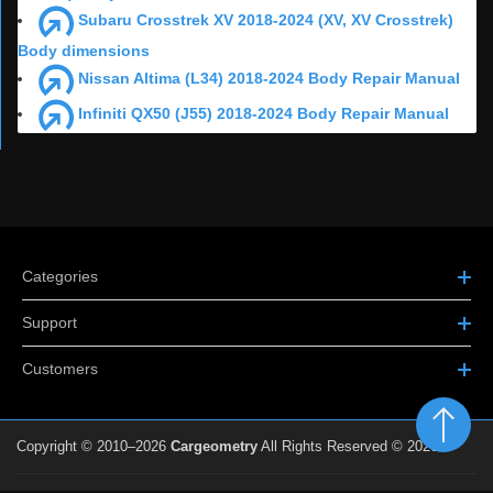
Subaru Crosstrek XV 2018-2024 (XV, XV Crosstrek)
Body dimensions
Nissan Altima (L34) 2018-2024 Body Repair Manual
Infiniti QX50 (J55) 2018-2024 Body Repair Manual
Categories
Support
Customers
Copyright © 2010–2026
Cargeometry
All Rights Reserved © 2026