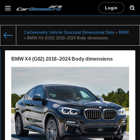
Login
CarGeometry Vehicle Structural Dimensional Data
»
BMW
» BMW X4 (G02) 2018–2024 Body dimensions
BMW X4 (G02) 2018–2024 Body dimensions