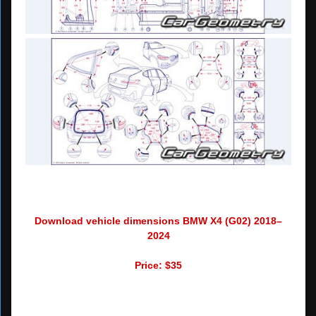
Download vehicle dimensions BMW X4 (G02) 2018–
2024
Price: $35