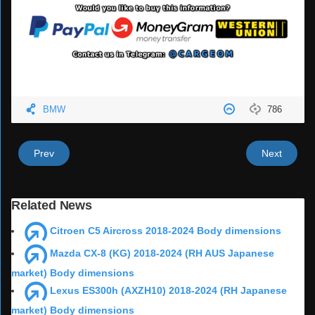
BMW
786
Prev
Next
Related News
Citroen C5 Aircross 2018-2024 Body dimensions
Mazda CX-8 (KG) 2018-2024 (RH AUS Japanese
market) Body dimensions
Lexus ES300h (AXZH10) 2018-2024 (RH Japanese
market) Body dimensions