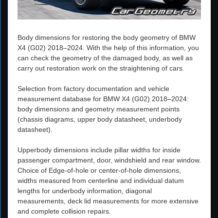
Body dimensions for restoring the body geometry of BMW
X4 (G02) 2018–2024. With the help of this information, you
can check the geometry of the damaged body, as well as
carry out restoration work on the straightening of cars.
Selection from factory documentation and vehicle
measurement database for BMW X4 (G02) 2018–2024:
body dimensions and geometry measurement points
(chassis diagrams, upper body datasheet, underbody
datasheet).
Upperbody dimensions include pillar widths for inside
passenger compartment, door, windshield and rear window.
Choice of Edge-of-hole or center-of-hole dimensions,
widths measured from centerline and individual datum
lengths for underbody information, diagonal
measurements, deck lid measurements for more extensive
and complete collision repairs.