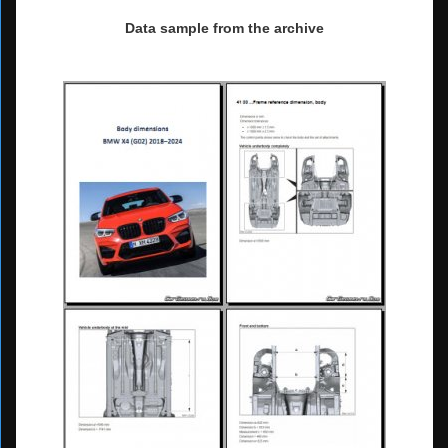
Data sample from the archive