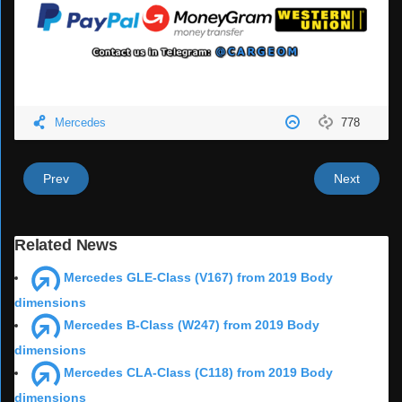
Mercedes
778
Prev
Next
Related News
Mercedes GLE-Class (V167) from 2019 Body
dimensions
Mercedes B-Class (W247) from 2019 Body
dimensions
Mercedes CLA-Class (C118) from 2019 Body
dimensions