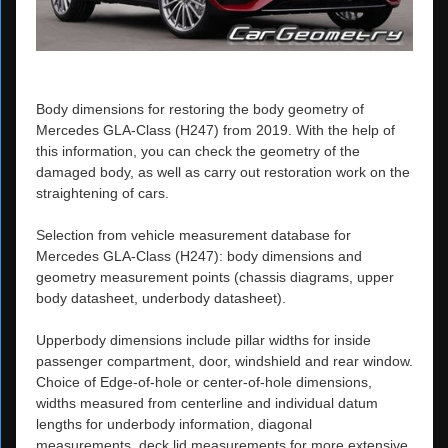
Body dimensions for restoring the body geometry of
Mercedes GLA-Class (H247) from 2019. With the help of
this information, you can check the geometry of the
damaged body, as well as carry out restoration work on the
straightening of cars.
Selection from vehicle measurement database for
Mercedes GLA-Class (H247): body dimensions and
geometry measurement points (chassis diagrams, upper
body datasheet, underbody datasheet).
Upperbody dimensions include pillar widths for inside
passenger compartment, door, windshield and rear window.
Choice of Edge-of-hole or center-of-hole dimensions,
widths measured from centerline and individual datum
lengths for underbody information, diagonal
measurements, deck lid measurements for more extensive