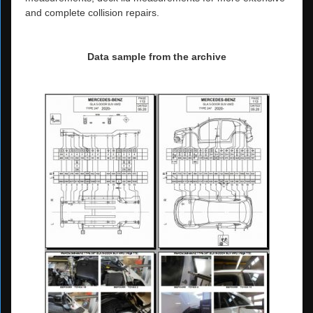
and complete collision repairs.
Data sample from the archive