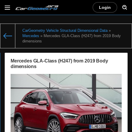
Login
CarGeometry Vehicle Structural Dimensional Data
»
Mercedes
» Mercedes GLA-Class (H247) from 2019 Body
dimensions
Mercedes GLA-Class (H247) from 2019 Body
dimensions