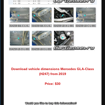
Download vehicle dimensions Mercedes GLA-Class
(H247) from 2019
Price: $30