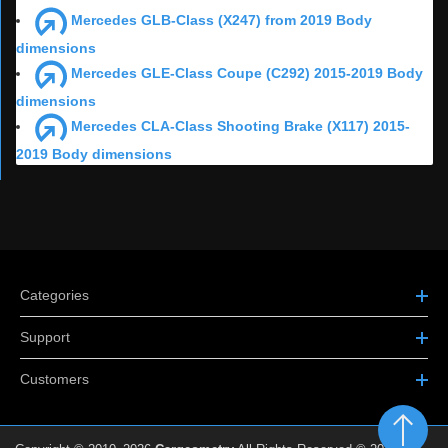
Mercedes GLB-Class (X247) from 2019 Body
dimensions
Mercedes GLE-Class Coupe (C292) 2015-2019 Body
dimensions
Mercedes CLA-Class Shooting Brake (X117) 2015-
2019 Body dimensions
Categories
Support
Customers