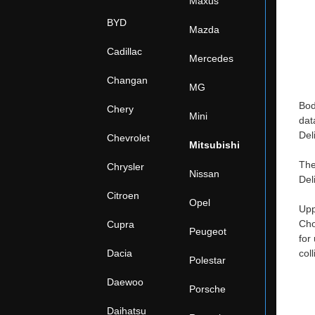
Maxus
BYD
Mazda
Cadillac
Mercedes
Changan
MG
Bod
Chery
Mini
dat
Del
Chevrolet
Mitsubishi
The
Chrysler
Nissan
Del
Citroen
Opel
Upp
Cho
Cupra
Peugeot
for
Dacia
col
Polestar
Daewoo
Porsche
Daihatsu