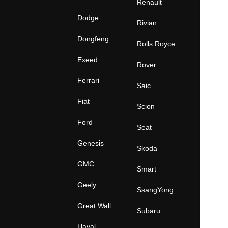
Renault
Dodge
Rivian
Dongfeng
Rolls Royce
Exeed
Rover
Ferrari
Saic
Fiat
Scion
Ford
Seat
Genesis
Skoda
GMC
Smart
Geely
SsangYong
Great Wall
Subaru
Haval