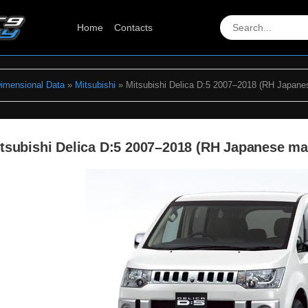
Home
Contacts
Dimensional Data
»
Mitsubishi
» Mitsubishi Delica D:5 2007–2018 (RH Japane
tsubishi Delica D:5 2007–2018 (RH Japanese m