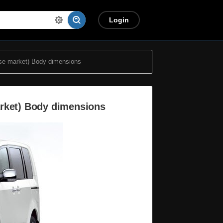
Login
se market) Body dimensions
arket) Body dimensions