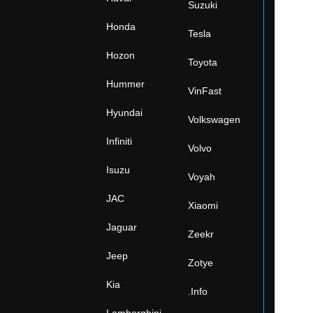
Suzuki
Honda
Tesla
Hozon
Toyota
Hummer
VinFast
Hyundai
Volkswagen
Infiniti
Volvo
Isuzu
Voyah
JAC
Xiaomi
Jaguar
Zeekr
Jeep
Zotye
Kia
.Info