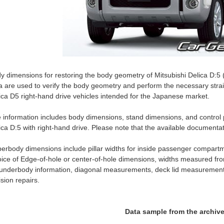
y dimensions for restoring the body geometry of Mitsubishi Delica D:
a are used to verify the body geometry and perform the necessary stra
ica D5 right-hand drive vehicles intended for the Japanese market.
 information includes body dimensions, stand dimensions, and control p
ica D:5 with right-hand drive. Please note that the available documen
erbody dimensions include pillar widths for inside passenger compartm
ice of Edge-of-hole or center-of-hole dimensions, widths measured fro
 underbody information, diagonal measurements, deck lid measurement
lision repairs.
Data sample from the archiv