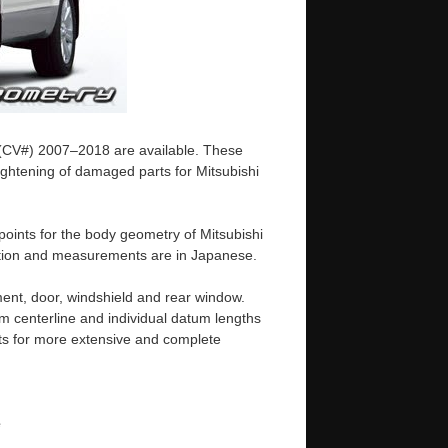
5 (CV#) 2007–2018 are available. These
ightening of damaged parts for Mitsubishi
oints for the body geometry of Mitsubishi
tation and measurements are in Japanese.
ent, door, windshield and rear window.
m centerline and individual datum lengths
s for more extensive and complete
e