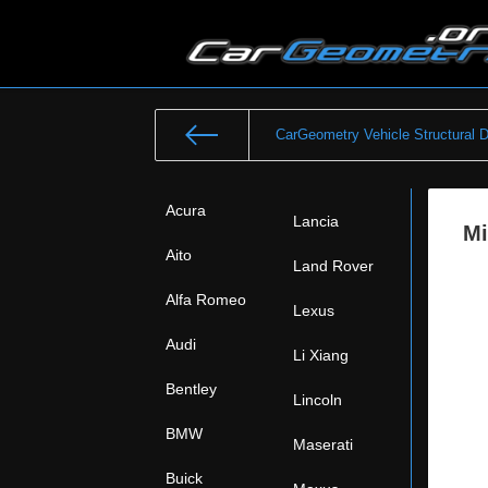
CarGeometry Vehicle Structural 
Acura
Lancia
Mi
Aito
Land Rover
Alfa Romeo
Lexus
Audi
Li Xiang
Bentley
Lincoln
BMW
Maserati
Buick