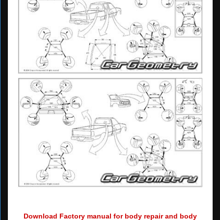
Download Factory manual for body repair and body