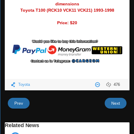
dimensions
Toyota T100 (RCK10 VCK11 VCK21) 1993-1998
Price: $20
Toyota
476
Prev
Next
Related News