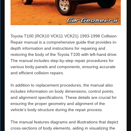
Toyota T100 (RCK10 VCK11 VCK21) 1993-1998 Collision
Repair manual is a comprehensive guide that provides in-
depth information and instructions for repairing and
restoring the body of the Toyota T100 with left-hand drive.
The manual includes step-by-step repair procedures for
various body panels and components, ensuring accurate
and efficient collision repairs.
In addition to replacement procedures, the manual also
includes information on body dimensions, control points,
and alignment specifications. These details are crucial for
ensuring the proper geometry and alignment of the
vehicle's body structure during the repair process.
The manual features diagrams and illustrations that depict
cross-sections of body elements, aiding in visualizing the