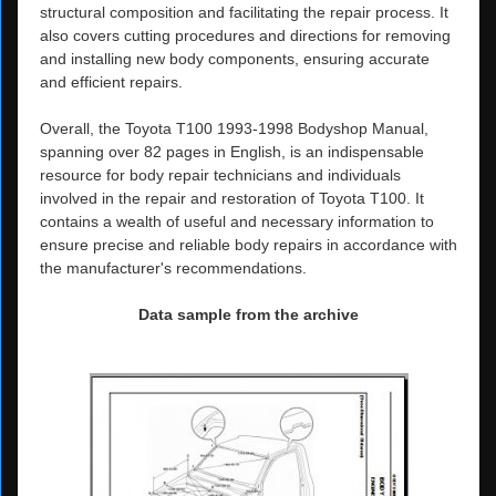
structural composition and facilitating the repair process. It
also covers cutting procedures and directions for removing
and installing new body components, ensuring accurate
and efficient repairs.
Overall, the Toyota T100 1993-1998 Bodyshop Manual,
spanning over 82 pages in English, is an indispensable
resource for body repair technicians and individuals
involved in the repair and restoration of Toyota T100. It
contains a wealth of useful and necessary information to
ensure precise and reliable body repairs in accordance with
the manufacturer's recommendations.
Data sample from the archive