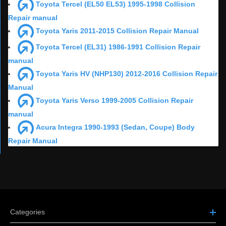
Toyota Tercel (EL50 EL53) 1995-1998 Collision
Repair manual
Toyota Yaris 2011-2015 Collision Repair Manual
Toyota Tercel (EL31) 1986-1991 Collision Repair
manual
Toyota Yaris HV (NHP130) 2012-2016 Collision Repair
Manual
Toyota Yaris Verso 1999-2005 Collision Repair
manual
Acura Integra 1990-1993 (Sedan, Coupe) Body
Repair Manual
Categories