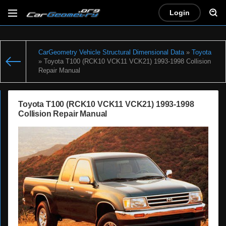
Login
CarGeometry Vehicle Structural Dimensional Data
»
Toyota
» Toyota T100 (RCK10 VCK11 VCK21) 1993-1998 Collision
Repair Manual
Toyota T100 (RCK10 VCK11 VCK21) 1993-1998
Collision Repair Manual