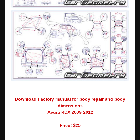
Download Factory manual for body repair and body
dimensions
Acura RDX 2009-2012
Price: $25