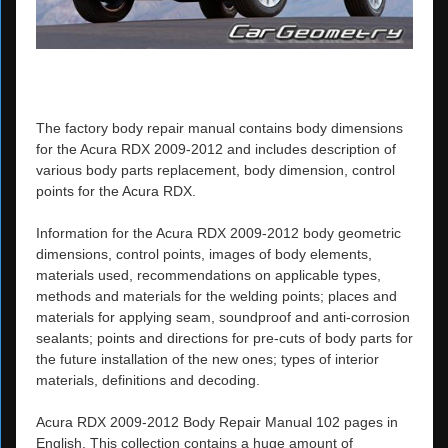
The factory body repair manual contains body dimensions
for the Acura RDX 2009-2012 and includes description of
various body parts replacement, body dimension, control
points for the Acura RDX.
Information for the Acura RDX 2009-2012 body geometric
dimensions, control points, images of body elements,
materials used, recommendations on applicable types,
methods and materials for the welding points; places and
materials for applying seam, soundproof and anti-corrosion
sealants; points and directions for pre-cuts of body parts for
the future installation of the new ones; types of interior
materials, definitions and decoding.
Acura RDX 2009-2012 Body Repair Manual 102 pages in
English. This collection contains a huge amount of