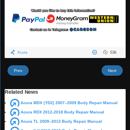
Acura
536
Prev
Next
Related News
Acura MDX (YD2) 2007–2009 Body Repair Manual
Acura RDX 2012-2018 Body Repair Manual
Acura TL 2009–2013 Body Repair Manual