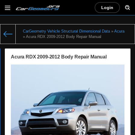
Login
CarGeometry Vehicle Structural Dimensional Data
»
Acura
» Acura RDX 2009-2012 Body Repair Manual
Acura RDX 2009-2012 Body Repair Manual