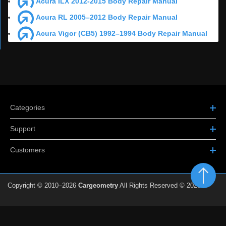
Acura ILX 2012-2015 Body Repair Manual
Acura RL 2005–2012 Body Repair Manual
Acura Vigor (CB5) 1992–1994 Body Repair Manual
Categories
Support
Customers
Copyright © 2010–2026
Cargeometry
All Rights Reserved © 2026