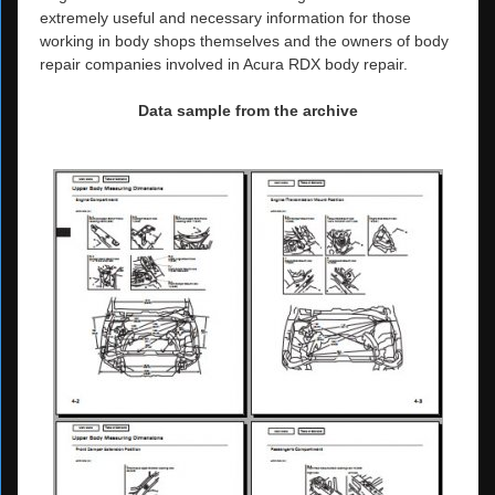
extremely useful and necessary information for those
working in body shops themselves and the owners of body
repair companies involved in Acura RDX body repair.
Data sample from the archive