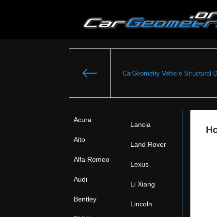
CarGeometry Vehicle Structural 
Acura
Lancia
Ho
Aito
Land Rover
Alfa Romeo
Lexus
Audi
Li Xiang
Bentley
Lincoln