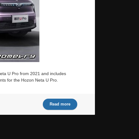
Neta U Pro from 2021 and includes
ints for the Hozon Neta U Pro.
Read more