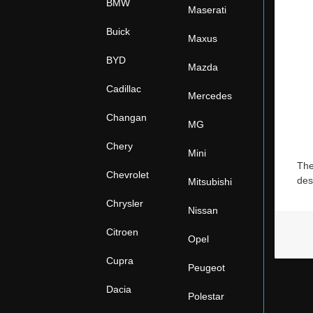
BMW
Maserati
Buick
Maxus
BYD
Mazda
Cadillac
Mercedes
Changan
MG
Chery
Mini
The
Chevrolet
des
Mitsubishi
Chrysler
Nissan
Citroen
Opel
Cupra
Peugeot
Dacia
Polestar