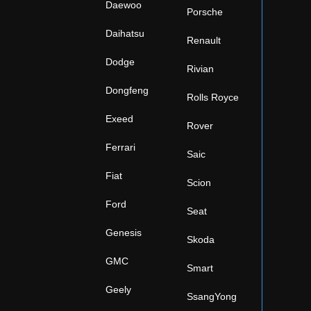
Daewoo
Porsche
Daihatsu
Renault
Dodge
Rivian
Dongfeng
Rolls Royce
Exeed
Rover
Ferrari
Saic
Fiat
Scion
Ford
Seat
Genesis
Skoda
GMC
Smart
Geely
SsangYong