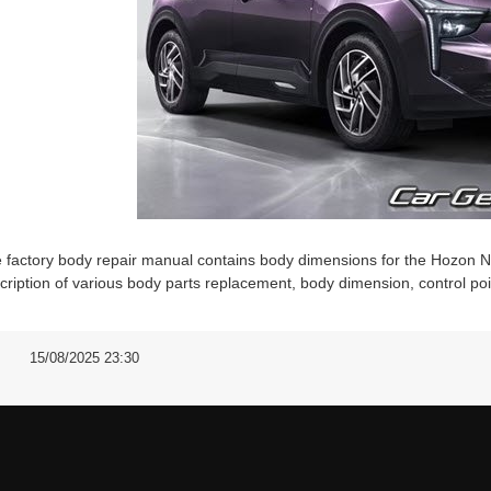
 factory body repair manual contains body dimensions for the Hozon 
cription of various body parts replacement, body dimension, control po
15/08/2025 23:30