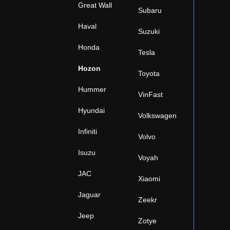
Great Wall
Subaru
Haval
Suzuki
Honda
Tesla
Hozon
Toyota
Hummer
VinFast
Hyundai
Volkswagen
Infiniti
Volvo
Isuzu
Voyah
JAC
Xiaomi
Jaguar
Zeekr
Jeep
Zotye