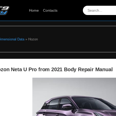
Home
Contacts
Dimensional Data
» Hozon
zon Neta U Pro from 2021 Body Repair Manual