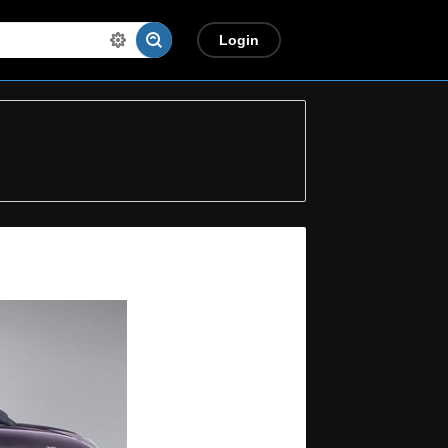
Login