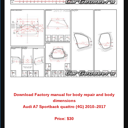
Download Factory manual for body repair and body
dimensions
Audi A7 Sportback quattro (4G) 2010–2017
Price: $30