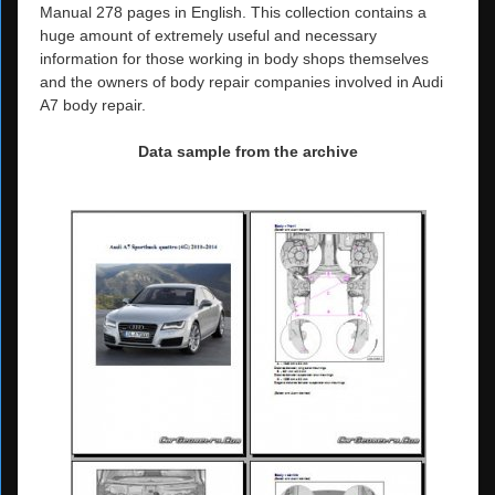
Manual 278 pages in English. This collection contains a
huge amount of extremely useful and necessary
information for those working in body shops themselves
and the owners of body repair companies involved in Audi
A7 body repair.
Data sample from the archive