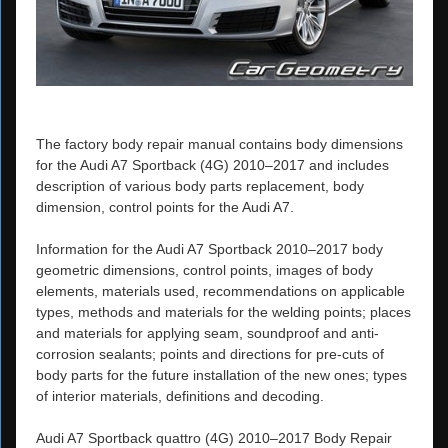
The factory body repair manual contains body dimensions
for the Audi A7 Sportback (4G) 2010–2017 and includes
description of various body parts replacement, body
dimension, control points for the Audi A7.
Information for the Audi A7 Sportback 2010–2017 body
geometric dimensions, control points, images of body
elements, materials used, recommendations on applicable
types, methods and materials for the welding points; places
and materials for applying seam, soundproof and anti-
corrosion sealants; points and directions for pre-cuts of
body parts for the future installation of the new ones; types
of interior materials, definitions and decoding.
Audi A7 Sportback quattro (4G) 2010–2017 Body Repair