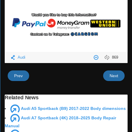
Audi
869
Prev
Next
Related News
Audi A5 Sportback (B9) 2017-2022 Body dimensions
Audi A7 Sportback (4K) 2018–2025 Body Repair
Manual