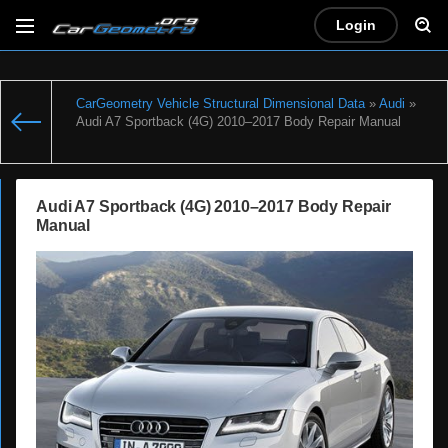
Login
CarGeometry Vehicle Structural Dimensional Data
»
Audi
»
Audi A7 Sportback (4G) 2010–2017 Body Repair Manual
Audi A7 Sportback (4G) 2010–2017 Body Repair
Manual