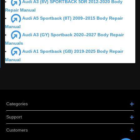
Audi A3 (8V) SPORTBACK 5DR 2012-2020 Body
Repair Manual
Audi A5 Sportback (8T) 2009–2015 Body Repair
Manual
Audi A3 (GY) Sportback 2020–2027 Body Repair
Manuals
Audi A1 Sportback (GB) 2019-2025 Body Repair
Manual
Categories
Support
Customers