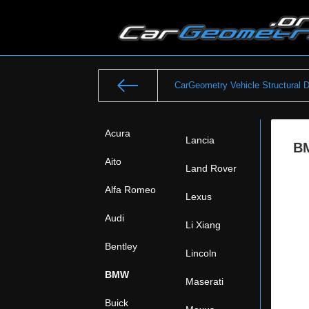
CarGeometry Vehicle Structural 
Acura
Lancia
BM
Aito
Land Rover
Alfa Romeo
Lexus
Audi
Li Xiang
Bentley
Lincoln
BMW
Maserati
Buick