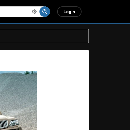
Login