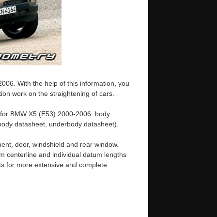
6. With the help of this information, you
ion work on the straightening of cars.
e for BMW X5 (E53) 2000-2006: body
ody datasheet, underbody datasheet).
ent, door, windshield and rear window.
m centerline and individual datum lengths
s for more extensive and complete
e