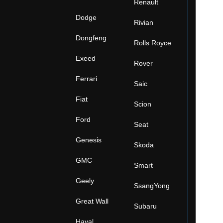
Renault
Dodge
Rivian
Dongfeng
Rolls Royce
Exeed
Rover
Ferrari
Saic
Fiat
Scion
Ford
Seat
Genesis
Skoda
GMC
Smart
Geely
SsangYong
Great Wall
Subaru
Haval