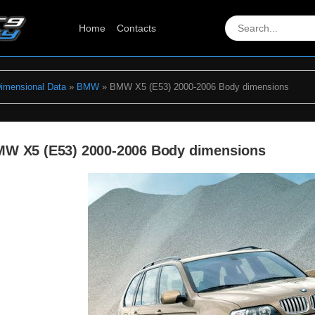
Home
Contacts
Dimensional Data
»
BMW
» BMW X5 (E53) 2000-2006 Body dimensions
W X5 (E53) 2000-2006 Body dimensions