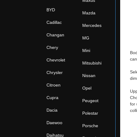
Maxus
BYD
Mazda
Cadillac
Mercedes
Changan
MG
Chery
Mini
Bod
can
Chevrolet
Mitsubishi
Sel
Chrysler
Nissan
dim
Citroen
Opel
Upp
Cupra
Cho
Peugeot
for
Dacia
col
Polestar
Daewoo
Porsche
Daihatsu