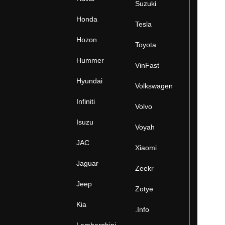
Suzuki
Honda
Tesla
Hozon
Toyota
Hummer
VinFast
Hyundai
Volkswagen
Infiniti
Volvo
Isuzu
Voyah
JAC
Xiaomi
Jaguar
Zeekr
Jeep
Zotye
Kia
.Info