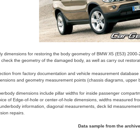
y dimensions for restoring the body geometry of BMW X5 (E53) 2000-200
 check the geometry of the damaged body, as well as carry out restorat
ection from factory documentation and vehicle measurement databas
ensions and geometry measurement points (chassis diagrams, upper b
erbody dimensions include pillar widths for inside passenger compartm
ice of Edge-of-hole or center-of-hole dimensions, widths measured fro
 underbody information, diagonal measurements, deck lid measurement
lision repairs.
Data sample from the archiv