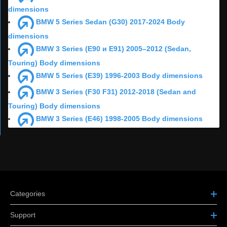
dimensions
BMW 5 Series Sedan (G30) 2017-2024 Body
dimensions
BMW 3 Series (E90 и E91) 2005–2012 (Sedan,
Touring) Body dimensions
BMW 5 Series (E39) 1996-2003 Body dimensions
BMW 3 Series (F30 F31) 2012-2018 (Sedan and
Touring) Body dimensions
BMW 3 Series (E46) 1998-2005 Body dimensions
Categories
Support