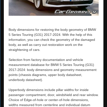
Body dimensions for restoring the body geometry of BMW
5 Series Touring (G31) 2017-2024. With the help of this
information, you can check the geometry of the damaged
body, as well as carry out restoration work on the
straightening of cars.
Selection from factory documentation and vehicle
measurement database for BMW 5 Series Touring (G31)
2017-2024: body dimensions and geometry measurement
points (chassis diagrams, upper body datasheet,
underbody datasheet).
Upperbody dimensions include pillar widths for inside
passenger compartment, door, windshield and rear window.
Choice of Edge-of-hole or center-of-hole dimensions,
widths measured from centerline and individual datum