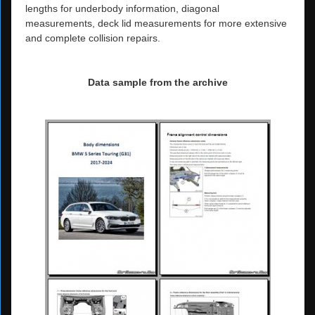
lengths for underbody information, diagonal
measurements, deck lid measurements for more extensive
and complete collision repairs.
Data sample from the archive