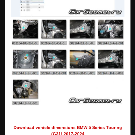
Download vehicle dimensions BMW 5 Series Touring
(G31) 2017-2024