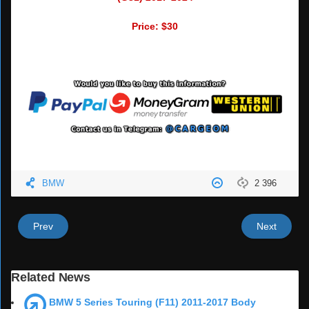
Price: $30
BMW
2 396
Prev
Next
Related News
BMW 5 Series Touring (F11) 2011-2017 Body