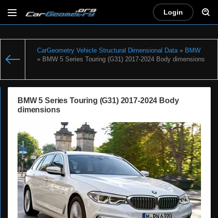
Login
CarGeometry Vehicle Structural Dimensional Data
»
BMW
» BMW 5 Series Touring (G31) 2017-2024 Body dimensions
BMW 5 Series Touring (G31) 2017-2024 Body
dimensions