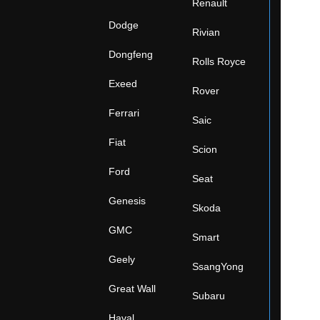
Renault
Dodge
Rivian
Dongfeng
Rolls Royce
Exeed
Rover
Ferrari
Saic
Fiat
Scion
Ford
Seat
Genesis
Skoda
GMC
Smart
Geely
SsangYong
Great Wall
Subaru
Haval