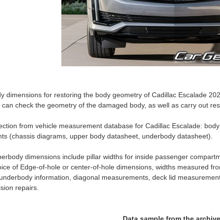
y dimensions for restoring the body geometry of Cadillac Escalade 2021
 can check the geometry of the damaged body, as well as carry out rest
ection from vehicle measurement database for Cadillac Escalade: b
nts (chassis diagrams, upper body datasheet, underbody datasheet).
erbody dimensions include pillar widths for inside passenger compartm
ice of Edge-of-hole or center-of-hole dimensions, widths measured fro
 underbody information, diagonal measurements, deck lid measurement
lision repairs.
Data sample from the archiv