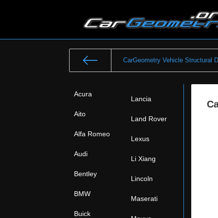
CarGeometry Vehicle Structural 
Acura
Lancia
Ca
Aito
Land Rover
Alfa Romeo
Lexus
Audi
Li Xiang
Bentley
Lincoln
BMW
Maserati
Buick