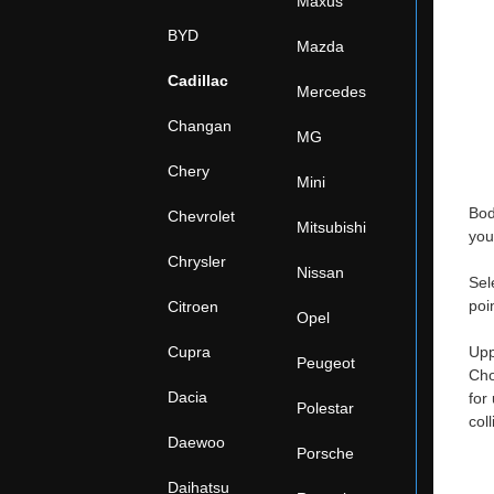
Maxus
BYD
Mazda
Cadillac
Mercedes
Changan
MG
Chery
Mini
Bod
Chevrolet
Mitsubishi
you
Chrysler
Nissan
Sel
poi
Citroen
Opel
Cupra
Upp
Peugeot
Cho
Dacia
for
Polestar
col
Daewoo
Porsche
Daihatsu