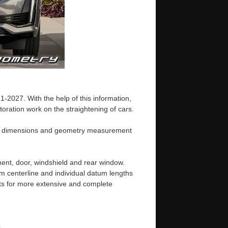
-2027. With the help of this information,
oration work on the straightening of cars.
ody dimensions and geometry measurement
ent, door, windshield and rear window.
m centerline and individual datum lengths
s for more extensive and complete
e