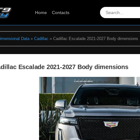
Home
Contacts
Dimensional Data
»
Cadillac
» Cadillac Escalade 2021-2027 Body dimensions
dillac Escalade 2021-2027 Body dimensions