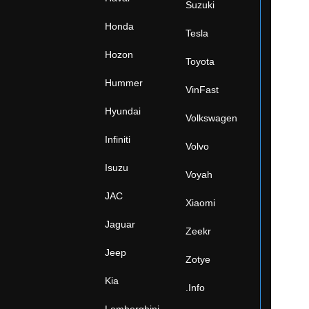
Suzuki
Honda
Tesla
Hozon
Toyota
Hummer
VinFast
Hyundai
Volkswagen
Infiniti
Volvo
Isuzu
Voyah
JAC
Xiaomi
Jaguar
Zeekr
Jeep
Zotye
Kia
.Info