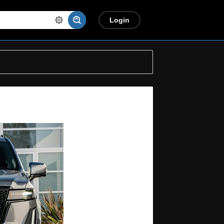
Login