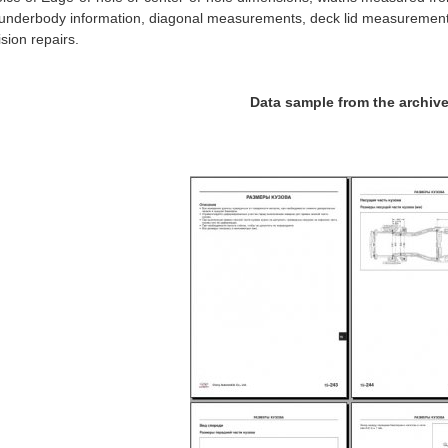
 underbody information, diagonal measurements, deck lid measurement
lision repairs.
Data sample from the archiv