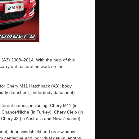
(A3) 2008–2014. With the help of this
arry out restoration work on the
 for Chery M11 Hatchback (A3): body
ody datasheet, underbody datasheet).
fferent names, including: Chery M11 (in
 Chance/Niche (in Turkey), Chery Cielo (in
d Chery J3 (in Australia and New Zealand).
ent, door, windshield and rear window.
m centerline and individual datum lengths