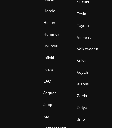
Suzuki
Honda
Tesla
Hozon
Toyota
Hummer
VinFast
Hyundai
Volkswagen
Infiniti
Volvo
Isuzu
Voyah
JAC
Xiaomi
Jaguar
Zeekr
Jeep
Zotye
Kia
.Info