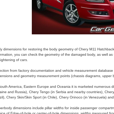
y dimensions for restoring the body geometry of Chery M11 Hatchback 
ormation, you can check the geometry of the damaged body, as well as c
aightening of cars.
ection from factory documentation and vehicle measurement database
ensions and geometry measurement points (chassis diagrams, upper b
South America, Eastern Europe and Oceania it is marketed numerous di
aine and Russia), Chery Tengo (in Serbia and nearby countries), Chery
zil), Chery Skin/Skin Sport (in Chile), Chery Orinoco (in Venezuela) an
erbody dimensions include pillar widths for inside passenger compartm
ice of Edge-of-hole or center-of-hole dimensions, widths measured fro