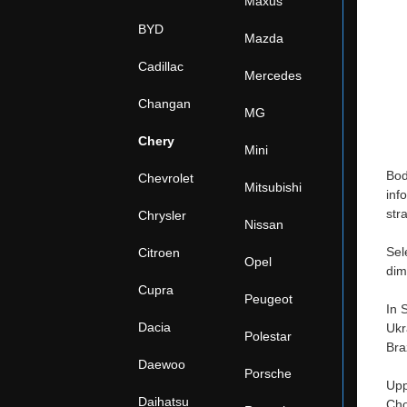
Maxus
BYD
Mazda
Cadillac
Mercedes
Changan
MG
Chery
Mini
Bod
Chevrolet
Mitsubishi
inf
str
Chrysler
Nissan
Sel
Citroen
Opel
dim
Cupra
Peugeot
In 
Dacia
Ukr
Polestar
Bra
Daewoo
Porsche
Upp
Daihatsu
Cho