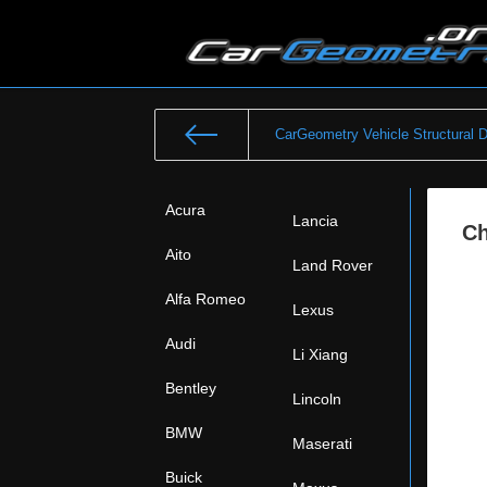
CarGeometry Vehicle Structural 
Acura
Lancia
Ch
Aito
Land Rover
Alfa Romeo
Lexus
Audi
Li Xiang
Bentley
Lincoln
BMW
Maserati
Buick