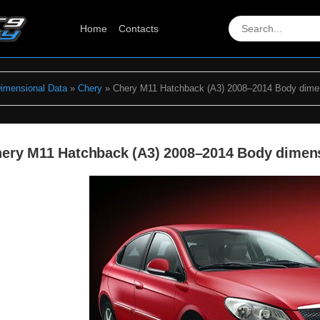
Home
Contacts
Dimensional Data
»
Chery
» Chery M11 Hatchback (A3) 2008–2014 Body dime
ery M11 Hatchback (A3) 2008–2014 Body dimen