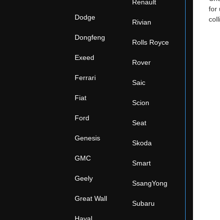
Renault
for
Dodge
col
Rivian
Dongfeng
Rolls Royce
Exeed
Rover
Ferrari
Saic
Fiat
Scion
Ford
Seat
Genesis
Skoda
GMC
Smart
Geely
SsangYong
Great Wall
Subaru
Haval