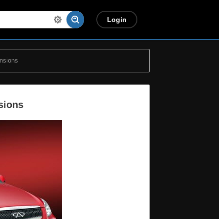
Login
nsions
sions