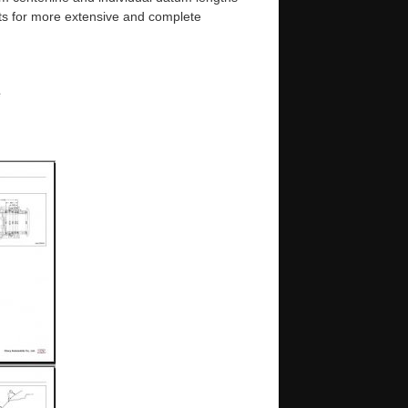
s for more extensive and complete
e