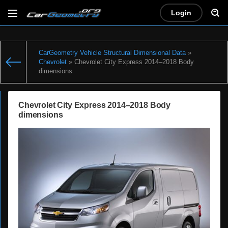
Login
CarGeometry Vehicle Structural Dimensional Data
»
Chevrolet
» Chevrolet City Express 2014–2018 Body
dimensions
Chevrolet City Express 2014–2018 Body
dimensions