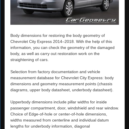
Body dimensions for restoring the body geometry of
Chevrolet City Express 2014–2018. With the help of this
information, you can check the geometry of the damaged
body, as well as carry out restoration work on the
straightening of cars.
Selection from factory documentation and vehicle
measurement database for Chevrolet City Express: body
dimensions and geometry measurement points (chassis
diagrams, upper body datasheet, underbody datasheet).
Upperbody dimensions include pillar widths for inside
passenger compartment, door, windshield and rear window.
Choice of Edge-of-hole or center-of-hole dimensions,
widths measured from centerline and individual datum
lengths for underbody information, diagonal