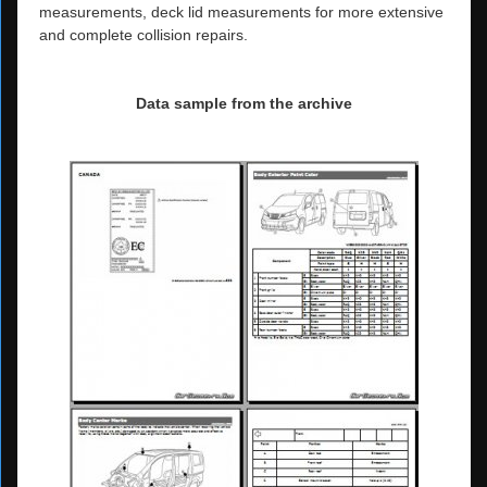
measurements, deck lid measurements for more extensive
and complete collision repairs.
Data sample from the archive