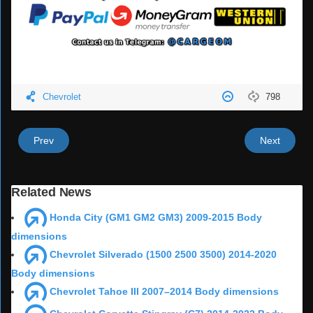
Chevrolet
798
Prev
Next
Related News
Honda City (GM1 GM2 GM3) 2009-2015 Body
dimensions
Chevrolet Silverado (1500 2500 3500) 2014-2020
Body dimensions
Chevrolet Tahoe III 2007–2014 Body dimensions