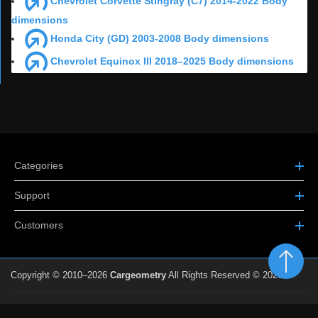
Chevrolet Corvette Stingray (C7) 2014-2022 Body
dimensions
Honda City (GD) 2003-2008 Body dimensions
Chevrolet Equinox III 2018–2025 Body dimensions
Categories
Support
Customers
Copyright © 2010–2026
Cargeometry
All Rights Reserved © 2026