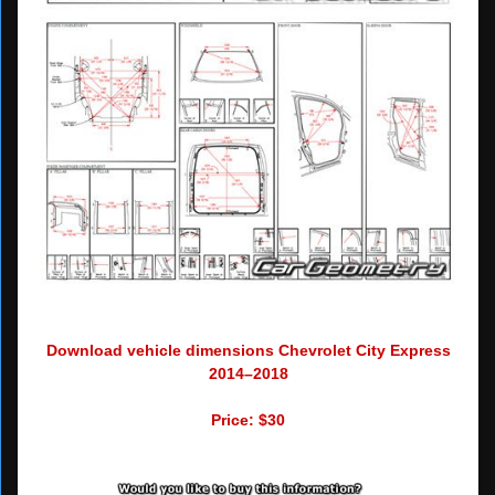
Download vehicle dimensions Chevrolet City Express
2014–2018
Price: $30