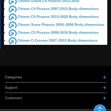
Citroen Grand C4 Picasso 2013-2020
Citroen C4 Picasso 2007-2013 Body dimensions
Citroen C4 Picasso 2013-2020 Body dimensions
Citroen Xsara Picasso 2000–2006 Body dimensions
Citroen C3 Picasso 2009-2016 Body dimensions
Citroen C-Crosser 2007–2013 Body dimensions
Categories
Support
Customers