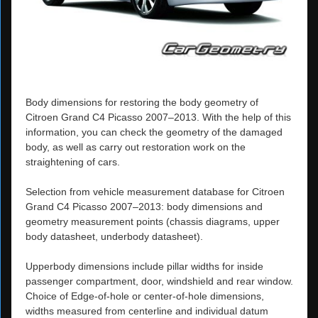
Body dimensions for restoring the body geometry of
Citroen Grand C4 Picasso 2007–2013. With the help of this
information, you can check the geometry of the damaged
body, as well as carry out restoration work on the
straightening of cars.
Selection from vehicle measurement database for Citroen
Grand C4 Picasso 2007–2013: body dimensions and
geometry measurement points (chassis diagrams, upper
body datasheet, underbody datasheet).
Upperbody dimensions include pillar widths for inside
passenger compartment, door, windshield and rear window.
Choice of Edge-of-hole or center-of-hole dimensions,
widths measured from centerline and individual datum