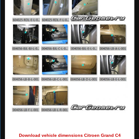
Download vehicle dimensions Citroen Grand C4