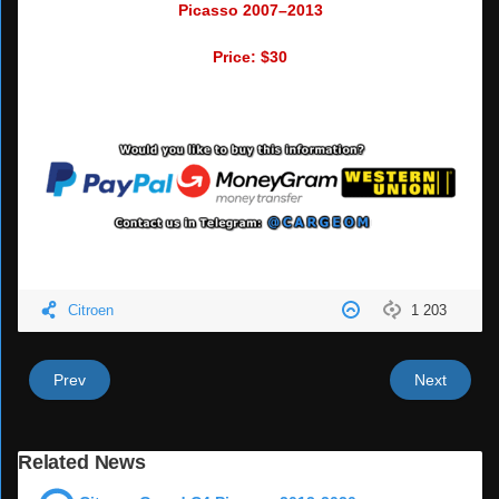
Picasso 2007–2013
Price: $30
Citroen
1 203
Prev
Next
Related News