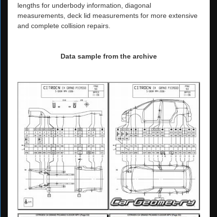
lengths for underbody information, diagonal
measurements, deck lid measurements for more extensive
and complete collision repairs.
Data sample from the archive