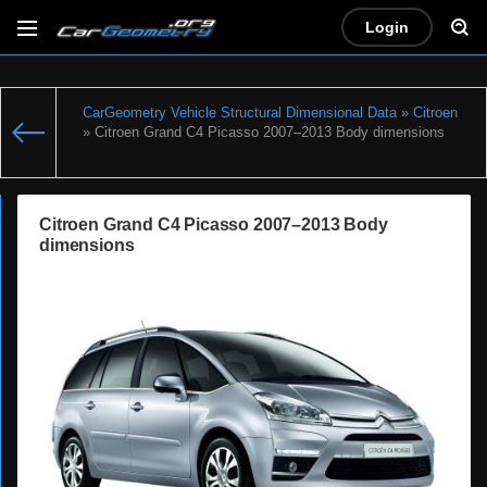
Login
CarGeometry Vehicle Structural Dimensional Data
»
Citroen
» Citroen Grand C4 Picasso 2007–2013 Body dimensions
Citroen Grand C4 Picasso 2007–2013 Body
dimensions