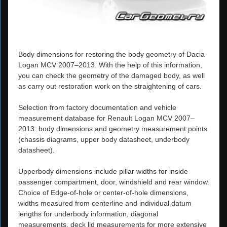
Body dimensions for restoring the body geometry of Dacia
Logan MCV 2007–2013. With the help of this information,
you can check the geometry of the damaged body, as well
as carry out restoration work on the straightening of cars.
Selection from factory documentation and vehicle
measurement database for Renault Logan MCV 2007–
2013: body dimensions and geometry measurement points
(chassis diagrams, upper body datasheet, underbody
datasheet).
Upperbody dimensions include pillar widths for inside
passenger compartment, door, windshield and rear window.
Choice of Edge-of-hole or center-of-hole dimensions,
widths measured from centerline and individual datum
lengths for underbody information, diagonal
measurements, deck lid measurements for more extensive