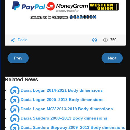
Dacia
750
Prev
Next
Related News
Dacia Logan 2014-2021 Body dimensions
Dacia Logan 2005–2013 Body dimensions
Dacia Logan MCV 2013-2019 Body dimensions
Dacia Sandero 2008–2013 Body dimensions
Dacia Sandero Stepway 2009–2013 Body dimensions