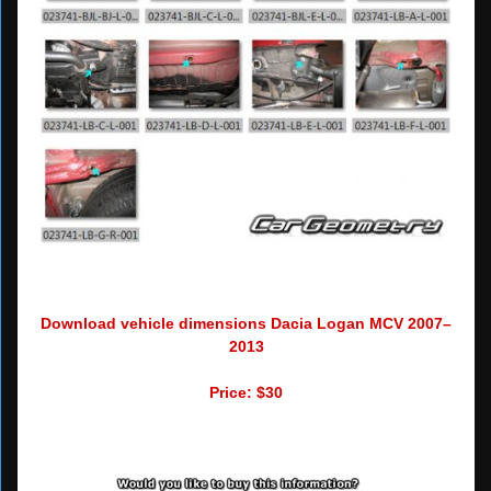
Download vehicle dimensions Dacia Logan MCV 2007–
2013
Price: $30