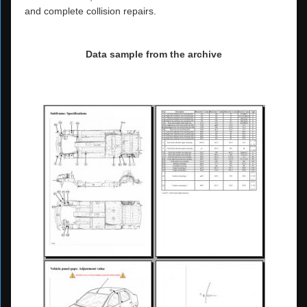
and complete collision repairs.
Data sample from the archive