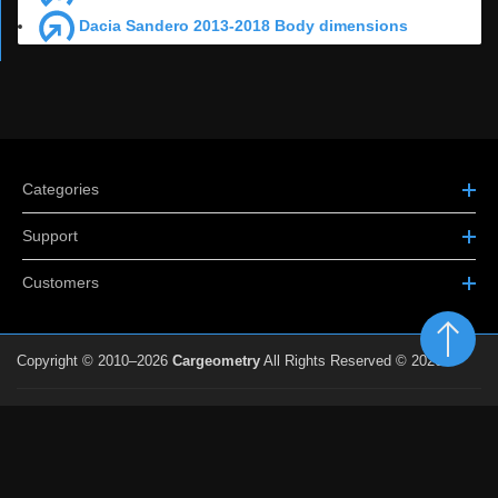
Dacia Sandero 2013-2018 Body dimensions
Categories
Support
Customers
Copyright © 2010–2026
Cargeometry
All Rights Reserved © 2026