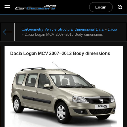
Login
CarGeometry Vehicle Structural Dimensional Data
»
Dacia
» Dacia Logan MCV 2007–2013 Body dimensions
Dacia Logan MCV 2007–2013 Body dimensions