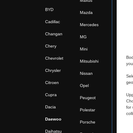
Maxus
BYD
Mazda
Cadillac
Mercedes
Changan
MG
Chery
Mini
Bod
Chevrolet
Mitsubishi
you
Chrysler
Nissan
Sel
geo
Citroen
Opel
Cupra
Upp
Peugeot
Cho
Dacia
for
Polestar
col
Daewoo
Porsche
Daihatsu