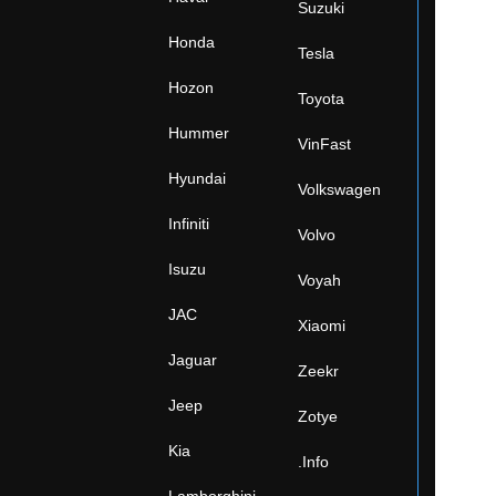
Suzuki
Honda
Tesla
Hozon
Toyota
Hummer
VinFast
Hyundai
Volkswagen
Infiniti
Volvo
Isuzu
Voyah
JAC
Xiaomi
Jaguar
Zeekr
Jeep
Zotye
Kia
.Info