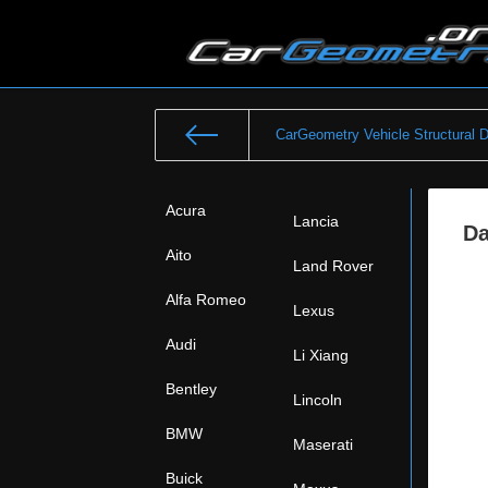
CarGeometry Vehicle Structural 
Acura
Lancia
Da
Aito
Land Rover
Alfa Romeo
Lexus
Audi
Li Xiang
Bentley
Lincoln
BMW
Maserati
Buick