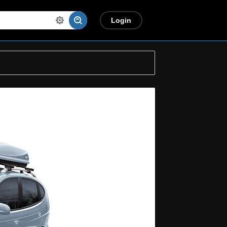
Login