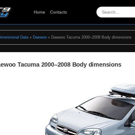
Home
Contacts
Dimensional Data
»
Daewoo
» Daewoo Tacuma 2000–2008 Body dimensions
ewoo Tacuma 2000–2008 Body dimensions