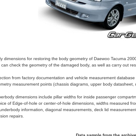
y dimensions for restoring the body geometry of Daewoo Tacuma 2000–2
 can check the geometry of the damaged body, as well as carry out rest
ection from factory documentation and vehicle measurement databas
metry measurement points (chassis diagrams, upper body datasheet, 
erbody dimensions include pillar widths for inside passenger compartm
ice of Edge-of-hole or center-of-hole dimensions, widths measured fro
 underbody information, diagonal measurements, deck lid measurement
lision repairs.
Data sample from the archiv