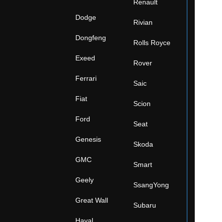
Renault
Dodge
Rivian
Dongfeng
Rolls Royce
Exeed
Rover
Ferrari
Saic
Fiat
Scion
Ford
Seat
Genesis
Skoda
GMC
Smart
Geely
SsangYong
Great Wall
Subaru
Haval