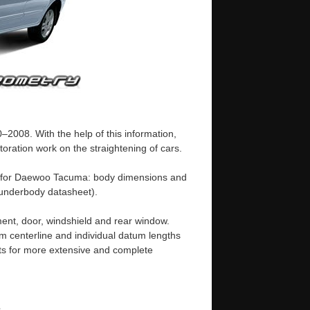
008. With the help of this information,
oration work on the straightening of cars.
e for Daewoo Tacuma: body dimensions and
underbody datasheet).
ent, door, windshield and rear window.
m centerline and individual datum lengths
s for more extensive and complete
e