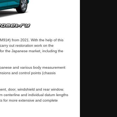
M91#) from 2021. With the help of this
arry out restoration work on the
 for the Japanese market, including the
n Japanese and various body measurement
sions and control points (chassis
ent, door, windshield and rear window.
m centerline and individual datum lengths
s for more extensive and complete