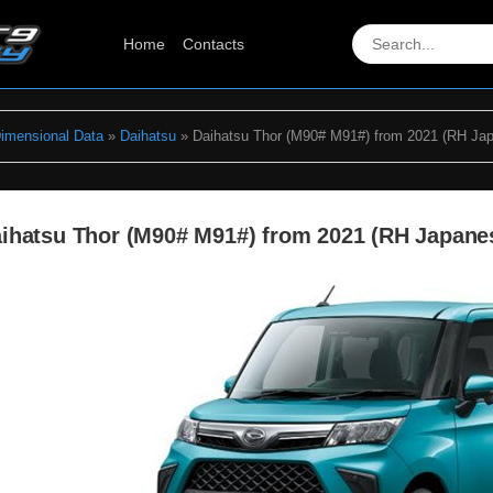
Home
Contacts
Dimensional Data
»
Daihatsu
» Daihatsu Thor (M90# M91#) from 2021 (RH Ja
ihatsu Thor (M90# M91#) from 2021 (RH Japane