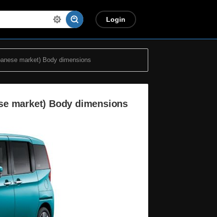
Login
panese market) Body dimensions
se market) Body dimensions