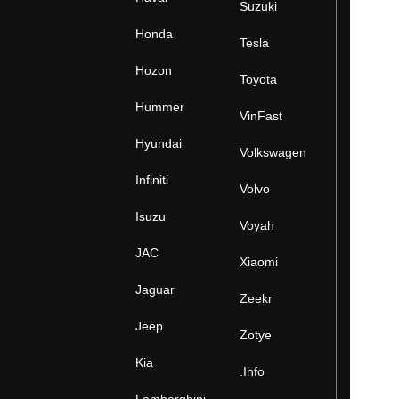
Suzuki
Honda
Tesla
Hozon
Toyota
Hummer
VinFast
Hyundai
Volkswagen
Infiniti
Volvo
Isuzu
Voyah
JAC
Xiaomi
Jaguar
Zeekr
Jeep
Zotye
Kia
.Info