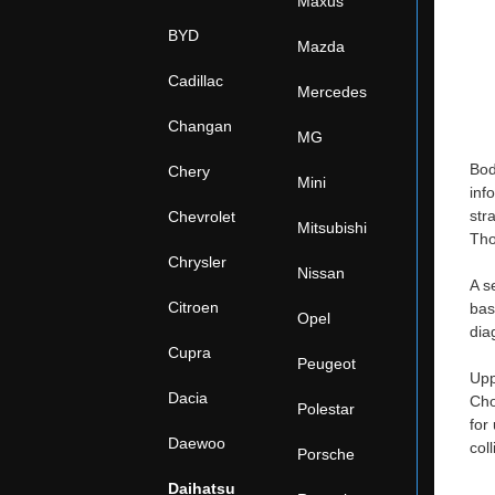
Maxus
BYD
Mazda
Cadillac
Mercedes
Changan
MG
Bod
Chery
Mini
inf
str
Chevrolet
Mitsubishi
Tho
Chrysler
Nissan
A s
Citroen
bas
Opel
dia
Cupra
Peugeot
Upp
Dacia
Cho
Polestar
for
Daewoo
col
Porsche
Daihatsu