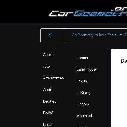
CarGeometry Vehicle Structural 
Acura
Lancia
Da
Aito
Land Rover
Alfa Romeo
Lexus
Audi
Li Xiang
Bentley
Lincoln
BMW
Maserati
Buick