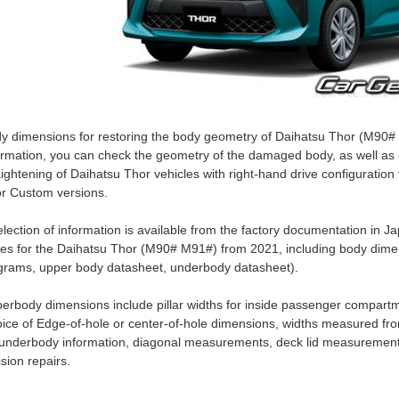
y dimensions for restoring the body geometry of Daihatsu Thor (M90# 
ormation, you can check the geometry of the damaged body, as well as c
aightening of Daihatsu Thor vehicles with right-hand drive configuration
r Custom versions.
election of information is available from the factory documentation i
es for the Daihatsu Thor (M90# M91#) from 2021, including body dimen
grams, upper body datasheet, underbody datasheet).
erbody dimensions include pillar widths for inside passenger compartm
ice of Edge-of-hole or center-of-hole dimensions, widths measured fro
 underbody information, diagonal measurements, deck lid measurement
lision repairs.