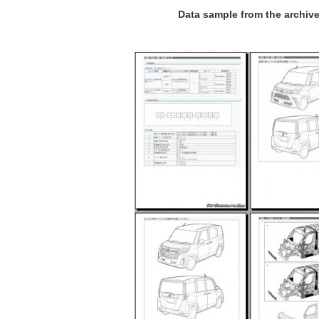
Data sample from the archiv