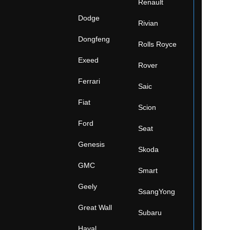
Renault
Dodge
Rivian
Dongfeng
Rolls Royce
Exeed
Rover
Ferrari
Saic
Fiat
Scion
Ford
Seat
Genesis
Skoda
GMC
Smart
Geely
SsangYong
Great Wall
Subaru
Haval