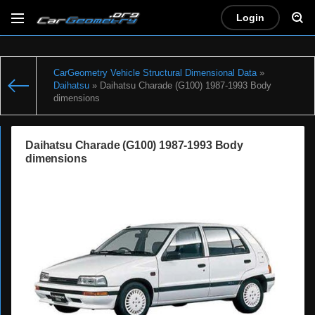
Login
CarGeometry Vehicle Structural Dimensional Data
»
Daihatsu
» Daihatsu Charade (G100) 1987-1993 Body
dimensions
Daihatsu Charade (G100) 1987-1993 Body
dimensions