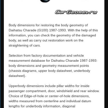
Body dimensions for restoring the body geometry of
Daihatsu Charade (G100) 1987-1993. With the help of this
information, you can check the geometry of the damaged
body, as well as carry out restoration work on the
straightening of cars.
Selection from factory documentation and vehicle
measurement database for Daihatsu Charade 1987-1993:
body dimensions and geometry measurement points
(chassis diagrams, upper body datasheet, underbody
datasheet).
Upperbody dimensions include pillar widths for inside
passenger compartment, door, windshield and rear window.
Choice of Edge-of-hole or center-of-hole dimensions,
widths measured from centerline and individual datum
lengths for underbody information, diagonal