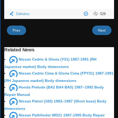
Daihatsu
529
Prev
Next
Related News
Nissan Cedric & Gloria (Y31) 1987-1991 (RH
Japanese market) Body dimensions
Nissan Cedric Cima & Gloria Cima (FPY31) 1987-1991
(RH Japanese market) Body dimensions
Honda Prelude (BA2 BA4 BA5) 1987–1992 Body
Repair Manual
Nissan Patrol (160) 1983–1987 (Short base) Body
dimensions
Nissan Pathfinder WD21 1987-1995 Body Repair