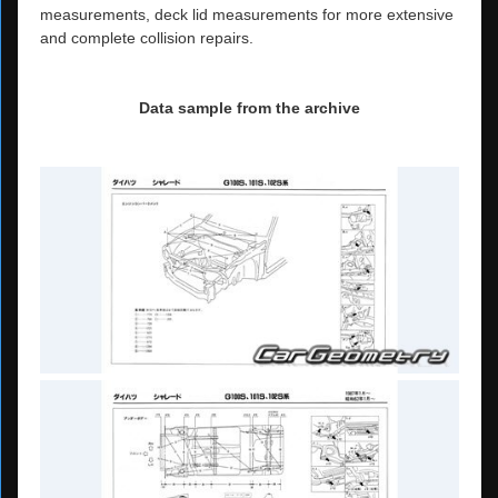
measurements, deck lid measurements for more extensive
and complete collision repairs.
Data sample from the archive