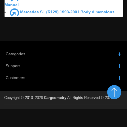
Manual
Mercedes SL (R129) 1993-2001 Body dimensions
Categories
Support
Customers
Copyright © 2010–2026
Cargeometry
All Rights Reserved © 2026