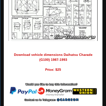
Download vehicle dimensions Daihatsu Charade
(G100) 1987-1993
Price: $25