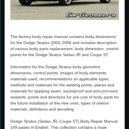
The factory body repair manual contains body dimensions
for the Dodge Stratus 2000–2006 and includes description
of various body parts replacement, body dimension, control
points for the Dodge Stratus Sedan JR and Coupe ST.
Information for the Dodge Stratus body geometric
dimensions, control points, images of body elements,
materials used, recommendations on applicable types,
methods and materials for the welding points; places and
materials for applying seam, soundproof and anti-corrosion
sealants; points and directions for pre-cuts of body parts for
the future installation of the new ones; types of interior
materials, definitions and decoding.
Dodge Stratus (Sedan JR, Coupe ST) Body Repair Manual
149 pages in English. This collection contains a huge