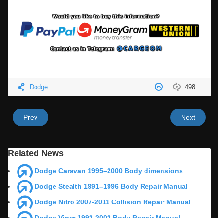
Dodge
498
Prev
Next
Related News
Dodge Caravan 1995–2000 Body dimensions
Dodge Stealth 1991–1996 Body Repair Manual
Dodge Nitro 2007-2011 Collision Repair Manual
Dodge Viper 1992-2002 Body Repair Manual