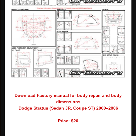
Download Factory manual for body repair and body
dimensions
Dodge Stratus (Sedan JR, Coupe ST) 2000–2006
Price: $20