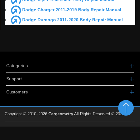
Dodge Charger 2011-2019 Body Repair Manual
Dodge Durango 2011-2020 Body Repair Manual
Categories
Support
Customers
Copyright © 2010–2026
Cargeometry
All Rights Reserved © 2026