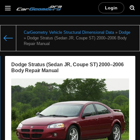
Login
CarGeometry Vehicle Structural Dimensional Data
»
Dodge
» Dodge Stratus (Sedan JR, Coupe ST) 2000–2006 Body
Repair Manual
Dodge Stratus (Sedan JR, Coupe ST) 2000–2006
Body Repair Manual