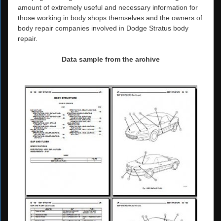
amount of extremely useful and necessary information for
those working in body shops themselves and the owners of
body repair companies involved in Dodge Stratus body
repair.
Data sample from the archive