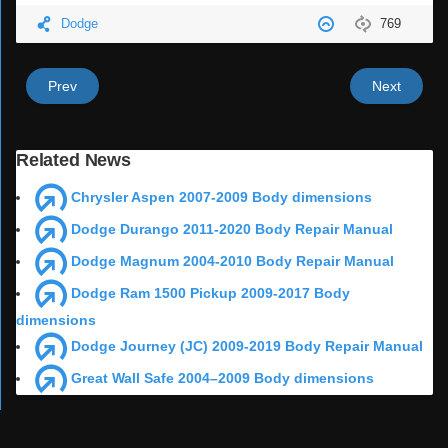
Dodge
769
Prev
Next
Related News
Chrysler Aspen 2007-2009 Body dimensions
Dodge Durango 2011-2020 Body Repair Manual
Dodge Magnum 2004-2010 Body Repair Manual
Dodge Ram 1500 Pickup 2009-2017 Body
dimensions
Dodge Journey (JC) 2009-2019 Body Repair Manual
Great Wall Safe 2004–2009 Body dimensions