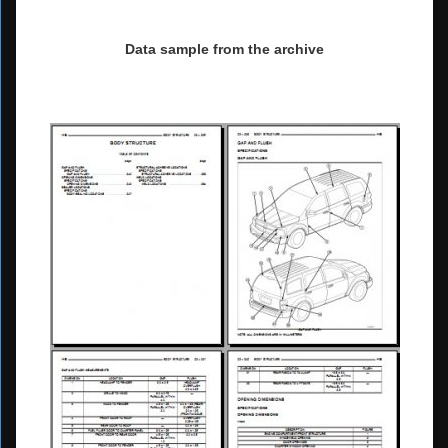
Data sample from the archive