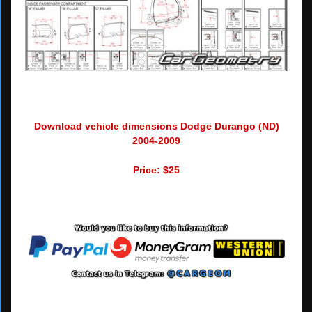
Download vehicle dimensions Dodge Durango (ND)
2004-2009
Price: $25