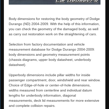
Body dimensions for restoring the body geometry of Dodge
Durango (ND) 2004-2009. With the help of this information,
you can check the geometry of the damaged body, as well
as carry out restoration work on the straightening of cars.
Selection from factory documentation and vehicle
measurement database for Dodge Durango 2004-2009:
body dimensions and geometry measurement points
(chassis diagrams, upper body datasheet, underbody
datasheet).
Upperbody dimensions include pillar widths for inside
passenger compartment, door, windshield and rear window.
Choice of Edge-of-hole or center-of-hole dimensions,
widths measured from centerline and individual datum
lengths for underbody information, diagonal
measurements, deck lid measurements for more extensive
and complete collision repairs.