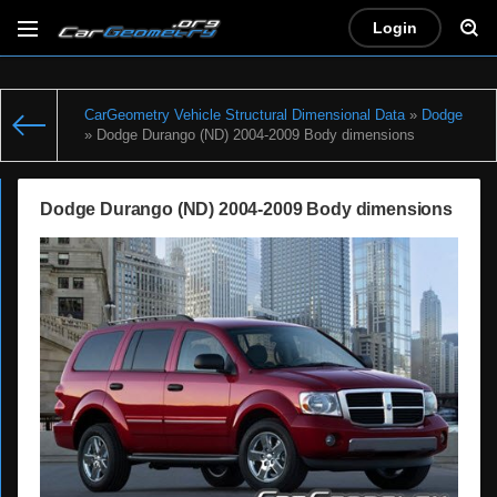
Login
CarGeometry Vehicle Structural Dimensional Data
»
Dodge
» Dodge Durango (ND) 2004-2009 Body dimensions
Dodge Durango (ND) 2004-2009 Body dimensions