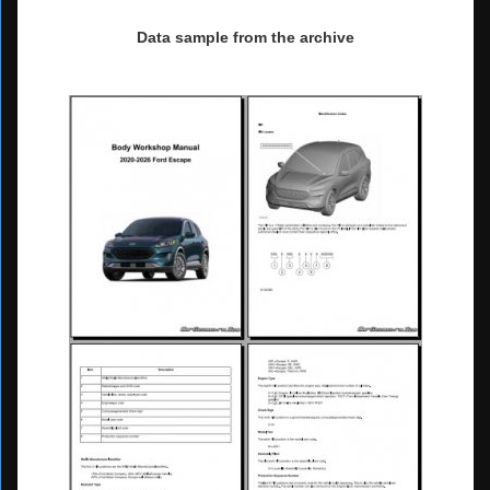
Data sample from the archive