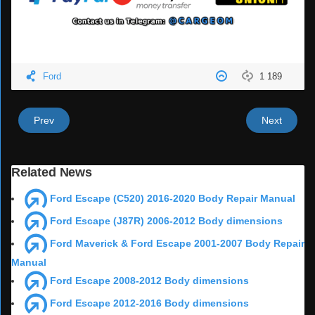
Ford
1 189
Prev
Next
Related News
Ford Escape (C520) 2016-2020 Body Repair Manual
Ford Escape (J87R) 2006-2012 Body dimensions
Ford Maverick & Ford Escape 2001-2007 Body Repair
Manual
Ford Escape 2008-2012 Body dimensions
Ford Escape 2012-2016 Body dimensions