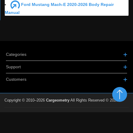
Ford Mustang Mach-E 2020-2026 Body Repair
Manual
Categories
Support
Customers
Copyright © 2010–2026
Cargeometry
All Rights Reserved © 2026