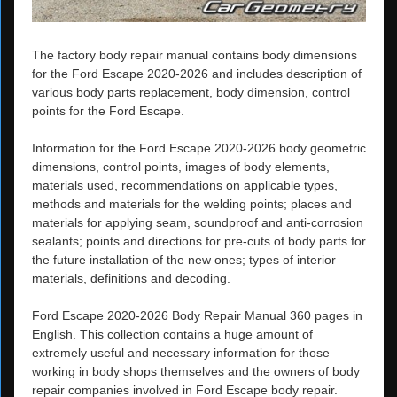
The factory body repair manual contains body dimensions
for the Ford Escape 2020-2026 and includes description of
various body parts replacement, body dimension, control
points for the Ford Escape.
Information for the Ford Escape 2020-2026 body geometric
dimensions, control points, images of body elements,
materials used, recommendations on applicable types,
methods and materials for the welding points; places and
materials for applying seam, soundproof and anti-corrosion
sealants; points and directions for pre-cuts of body parts for
the future installation of the new ones; types of interior
materials, definitions and decoding.
Ford Escape 2020-2026 Body Repair Manual 360 pages in
English. This collection contains a huge amount of
extremely useful and necessary information for those
working in body shops themselves and the owners of body
repair companies involved in Ford Escape body repair.