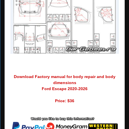
Download Factory manual for body repair and body
dimensions
Ford Escape 2020-2026
Price: $36