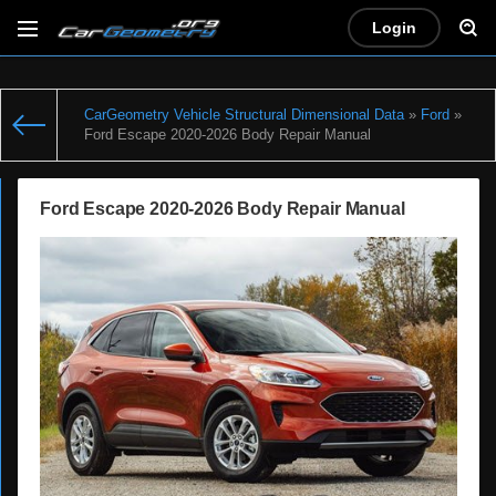
Login
CarGeometry Vehicle Structural Dimensional Data
»
Ford
»
Ford Escape 2020-2026 Body Repair Manual
Ford Escape 2020-2026 Body Repair Manual