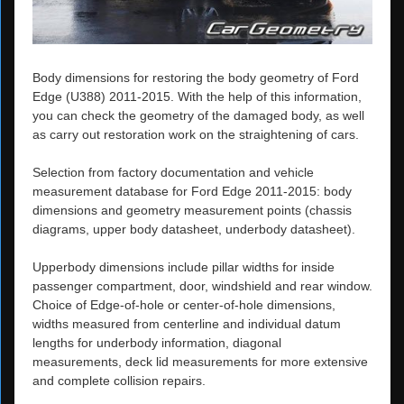
Body dimensions for restoring the body geometry of Ford
Edge (U388) 2011-2015. With the help of this information,
you can check the geometry of the damaged body, as well
as carry out restoration work on the straightening of cars.
Selection from factory documentation and vehicle
measurement database for Ford Edge 2011-2015: body
dimensions and geometry measurement points (chassis
diagrams, upper body datasheet, underbody datasheet).
Upperbody dimensions include pillar widths for inside
passenger compartment, door, windshield and rear window.
Choice of Edge-of-hole or center-of-hole dimensions,
widths measured from centerline and individual datum
lengths for underbody information, diagonal
measurements, deck lid measurements for more extensive
and complete collision repairs.