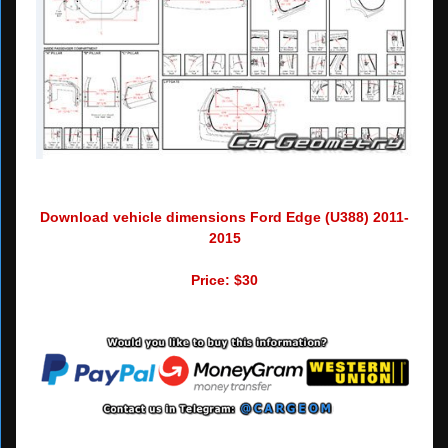
Download vehicle dimensions Ford Edge (U388) 2011-
2015
Price: $30