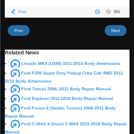
Ford
950
Prev
Next
Related News
Lincoln MKX (U388) 2011-2015 Body dimensions
Ford F250 Super Duty Pickup Crew Cab 4WD 2011-
2016 Body dimensions
Ford Transit 2006–2011 Body Repair Manual
Ford Explorer 2011-2018 Body Repair Manual
Ford Focus II (Sedan, Turnier) 2008-2011 Body
Repair Manual
Ford C-MAX & Grand C-MAX 2015-2018 Body Repair
Manual