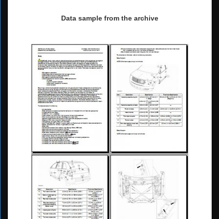
Data sample from the archive