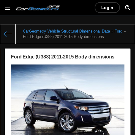
Login
CarGeometry Vehicle Structural Dimensional Data
»
Ford
»
Ford Edge (U388) 2011-2015 Body dimensions
Ford Edge (U388) 2011-2015 Body dimensions