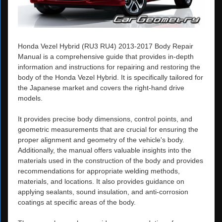
Honda Vezel Hybrid (RU3 RU4) 2013-2017 Body Repair
Manual is a comprehensive guide that provides in-depth
information and instructions for repairing and restoring the
body of the Honda Vezel Hybrid. It is specifically tailored for
the Japanese market and covers the right-hand drive
models.
It provides precise body dimensions, control points, and
geometric measurements that are crucial for ensuring the
proper alignment and geometry of the vehicle's body.
Additionally, the manual offers valuable insights into the
materials used in the construction of the body and provides
recommendations for appropriate welding methods,
materials, and locations. It also provides guidance on
applying sealants, sound insulation, and anti-corrosion
coatings at specific areas of the body.