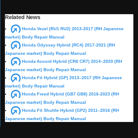
Related News
Honda Vezel (RU1 RU2) 2013-2017 (RH Japanese
market) Body Repair Manual
Honda Odyssey Hybrid (RC4) 2017-2021 (RH
Japanese market) Body Repair Manual
Honda Accord Hybrid (CR6 CR7) 2014–2020 (RH
Japanese market) Body Repair Manual
Honda Fit Hybrid (GP) 2013–2017 (RH Japanese
market) Body Repair Manual
Honda Freed Hybrid (GB7 GB8) 2016-2023 (RH
Japanese market) Body Repair Manual
Honda Fit Shuttle Hybrid (GP2) 2011–2016 (RH
Japanese market) Body Repair Manual