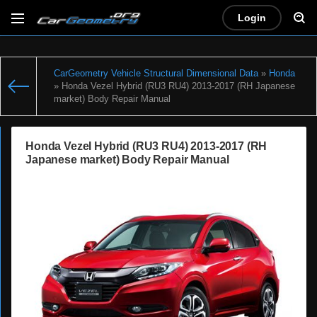
Login
CarGeometry Vehicle Structural Dimensional Data
»
Honda
» Honda Vezel Hybrid (RU3 RU4) 2013-2017 (RH Japanese
market) Body Repair Manual
Honda Vezel Hybrid (RU3 RU4) 2013-2017 (RH
Japanese market) Body Repair Manual