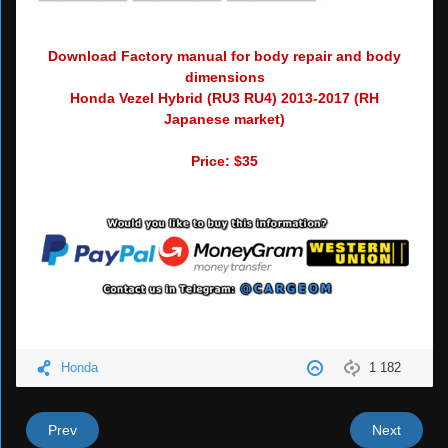
Download Factory manual for body repair and body
dimensions
Honda Vezel Hybrid (RU3 RU4) 2013-2017 (RH
Japanese market)
Price: $35
Honda
1 182
Prev
Next