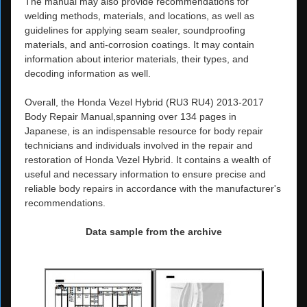
The manual may also provide recommendations for
welding methods, materials, and locations, as well as
guidelines for applying seam sealer, soundproofing
materials, and anti-corrosion coatings. It may contain
information about interior materials, their types, and
decoding information as well.
Overall, the Honda Vezel Hybrid (RU3 RU4) 2013-2017
Body Repair Manual,spanning over 134 pages in
Japanese, is an indispensable resource for body repair
technicians and individuals involved in the repair and
restoration of Honda Vezel Hybrid. It contains a wealth of
useful and necessary information to ensure precise and
reliable body repairs in accordance with the manufacturer's
recommendations.
Data sample from the archive