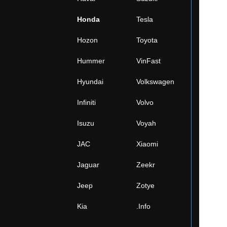
Honda
Tesla
Hozon
Toyota
Hummer
VinFast
Hyundai
Volkswagen
Infiniti
Volvo
Isuzu
Voyah
JAC
Xiaomi
Jaguar
Zeekr
Jeep
Zotye
Kia
.Info