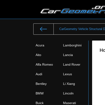
CarGeometry Vehicle Structural 
Acura
Lamborghini
Ho
Aito
Lancia
Alfa Romeo
Land Rover
Audi
Lexus
Bentley
Li Xiang
BMW
Lincoln
Buick
Maserati