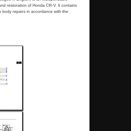
 and restoration of Honda CR-V. It contains
e body repairs in accordance with the
e