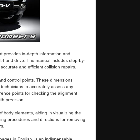
 provides in-depth information and
eft-hand drive. The manual includes step-by-
curate and efficient collision repairs.
 and control points. These dimensions
technicians to accurately assess any
erence points for checking the alignment
th precision.
f body elements, aiding in visualizing the
utting procedures and directions for removing
rs.
ges in English, is an indispensable