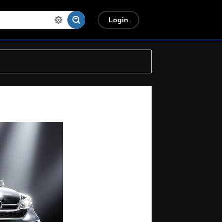
Login