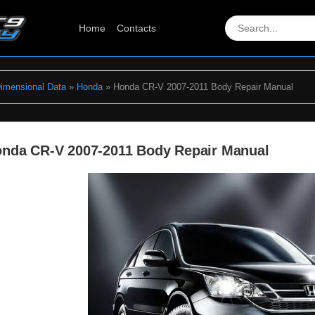
Home
Contacts
Dimensional Data
»
Honda
» Honda CR-V 2007-2011 Body Repair Manual
nda CR-V 2007-2011 Body Repair Manual