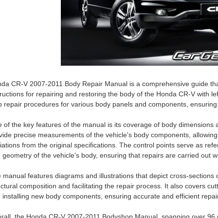
da CR-V 2007-2011 Body Repair Manual is a comprehensive guide that
tructions for repairing and restoring the body of the Honda CR-V with l
p repair procedures for various body panels and components, ensuring ac
 of the key features of the manual is its coverage of body dimensions
vide precise measurements of the vehicle's body components, allowing 
iations from the original specifications. The control points serve as ref
 geometry of the vehicle's body, ensuring that repairs are carried out wi
 manual features diagrams and illustrations that depict cross-sections o
uctural composition and facilitating the repair process. It also covers c
 installing new body components, ensuring accurate and efficient repai
rall, the Honda CR-V 2007-2011 Bodyshop Manual, spanning over 96 pa