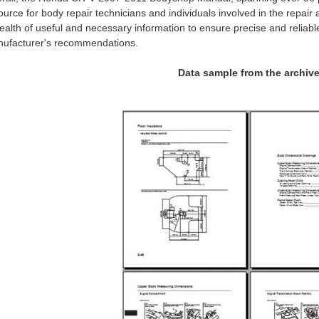
ource for body repair technicians and individuals involved in the repair
ealth of useful and necessary information to ensure precise and reliabl
ufacturer's recommendations.
Data sample from the archiv