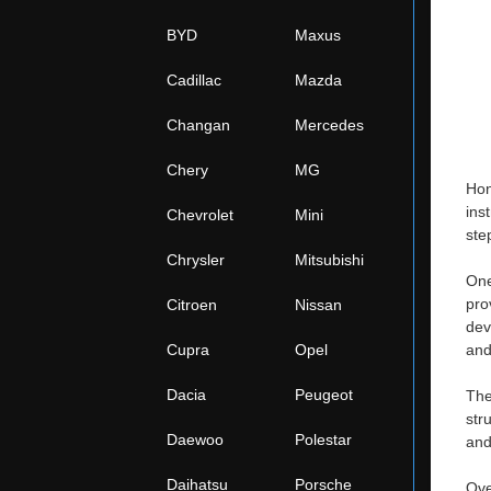
BYD
Maxus
Cadillac
Mazda
Changan
Mercedes
Chery
MG
Hon
ins
Chevrolet
Mini
ste
Chrysler
Mitsubishi
One
pro
Citroen
Nissan
dev
Cupra
Opel
and
Dacia
Peugeot
The
str
Daewoo
Polestar
and
Daihatsu
Porsche
Ove