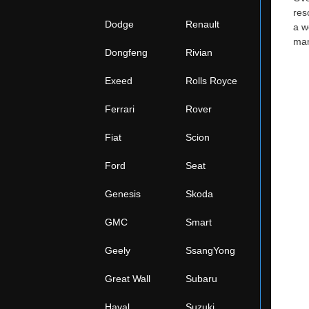
res
Dodge
Renault
a w
man
Dongfeng
Rivian
Exeed
Rolls Royce
Ferrari
Rover
Fiat
Scion
Ford
Seat
Genesis
Skoda
GMC
Smart
Geely
SsangYong
Great Wall
Subaru
Haval
Suzuki