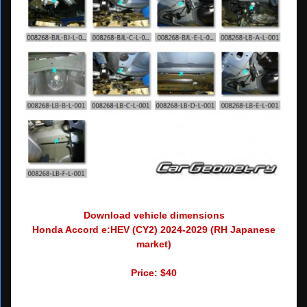
Download vehicle dimensions
Honda Accord e:HEV (CY2) 2024-2029 (RH Japanese
market)
Price: $40