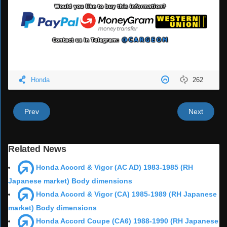
Honda
262
Prev
Next
Related News
Honda Accord & Vigor (AC AD) 1983-1985 (RH
Japanese market) Body dimensions
Honda Accord & Vigor (CA) 1985-1989 (RH Japanese
market) Body dimensions
Honda Accord Coupe (CA6) 1988-1990 (RH Japanese