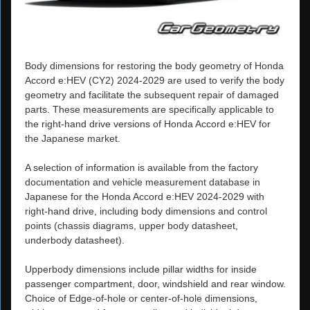
Body dimensions for restoring the body geometry of Honda
Accord e:HEV (CY2) 2024-2029 are used to verify the body
geometry and facilitate the subsequent repair of damaged
parts. These measurements are specifically applicable to
the right-hand drive versions of Honda Accord e:HEV for
the Japanese market.
A selection of information is available from the factory
documentation and vehicle measurement database in
Japanese for the Honda Accord e:HEV 2024-2029 with
right-hand drive, including body dimensions and control
points (chassis diagrams, upper body datasheet,
underbody datasheet).
Upperbody dimensions include pillar widths for inside
passenger compartment, door, windshield and rear window.
Choice of Edge-of-hole or center-of-hole dimensions,