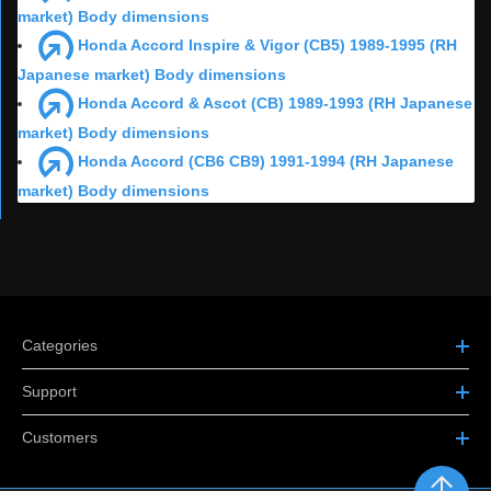
market) Body dimensions
Honda Accord Inspire & Vigor (CB5) 1989-1995 (RH
Japanese market) Body dimensions
Honda Accord & Ascot (CB) 1989-1993 (RH Japanese
market) Body dimensions
Honda Accord (CB6 CB9) 1991-1994 (RH Japanese
market) Body dimensions
Categories
Support
Customers