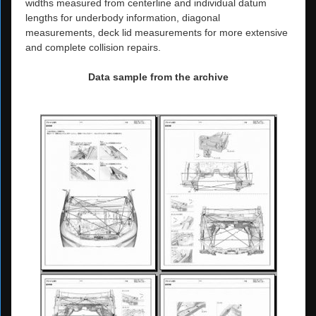
widths measured from centerline and individual datum
lengths for underbody information, diagonal
measurements, deck lid measurements for more extensive
and complete collision repairs.
Data sample from the archive