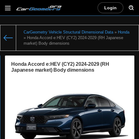
Login
CarGeometry Vehicle Structural Dimensional Data
»
Honda
» Honda Accord e:HEV (CY2) 2024-2029 (RH Japanese
market) Body dimensions
Honda Accord e:HEV (CY2) 2024-2029 (RH
Japanese market) Body dimensions