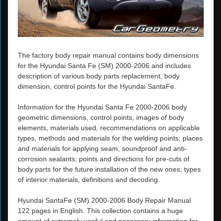
The factory body repair manual contains body dimensions
for the Hyundai Santa Fe (SM) 2000-2006 and includes
description of various body parts replacement, body
dimension, control points for the Hyundai SantaFe.
Information for the Hyundai Santa Fe 2000-2006 body
geometric dimensions, control points, images of body
elements, materials used, recommendations on applicable
types, methods and materials for the welding points; places
and materials for applying seam, soundproof and anti-
corrosion sealants; points and directions for pre-cuts of
body parts for the future installation of the new ones; types
of interior materials, definitions and decoding.
Hyundai SantaFe (SM) 2000-2006 Body Repair Manual
122 pages in English. This collection contains a huge
amount of extremely useful and necessary information for