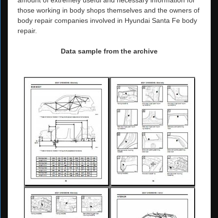
those working in body shops themselves and the owners of
body repair companies involved in Hyundai Santa Fe body
repair.
Data sample from the archive