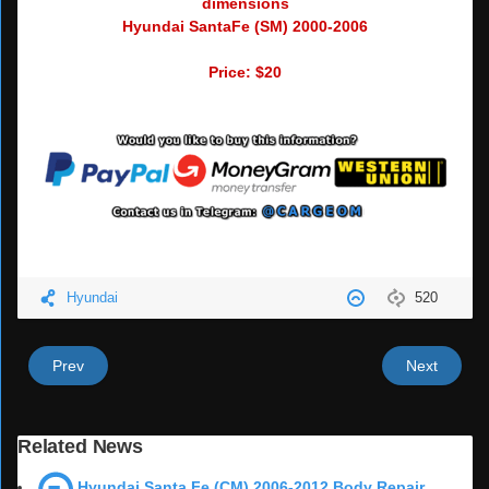
dimensions
Hyundai SantaFe (SM) 2000-2006
Price: $20
Hyundai
520
Prev
Next
Related News
Hyundai Santa Fe (CM) 2006-2012 Body Repair