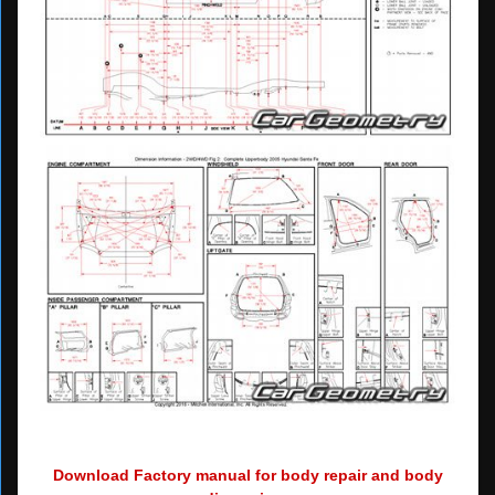
Download Factory manual for body repair and body