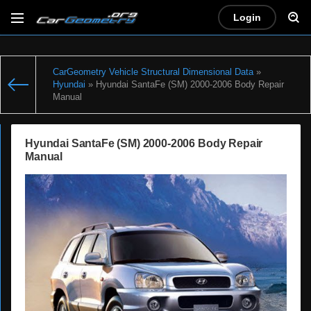
Login
CarGeometry Vehicle Structural Dimensional Data
»
Hyundai
» Hyundai SantaFe (SM) 2000-2006 Body Repair
Manual
Hyundai SantaFe (SM) 2000-2006 Body Repair
Manual