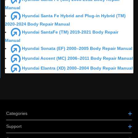
Manual
Hyundai Santa Fe Hybrid and Plug-in Hybrid (TM)
2020-2024 Body Repair Manual
Hyundai SantaFe (TM) 2019-2021 Body Repair
Manual
Hyundai Sonata (EF) 2000–2005 Body Repair Manual
Hyundai Accent (MC) 2006–2011 Body Repair Manual
Hyundai Elantra (XD) 2000–2004 Body Repair Manual
Categories
Support