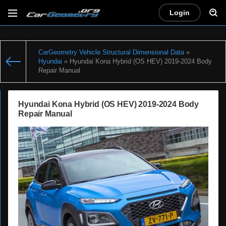
Login
CarGeometry Vehicle Structural Dimensional Data
»
Hyundai
» Hyundai Kona Hybrid (OS HEV) 2019-2024 Body
Repair Manual
Hyundai Kona Hybrid (OS HEV) 2019-2024 Body
Repair Manual