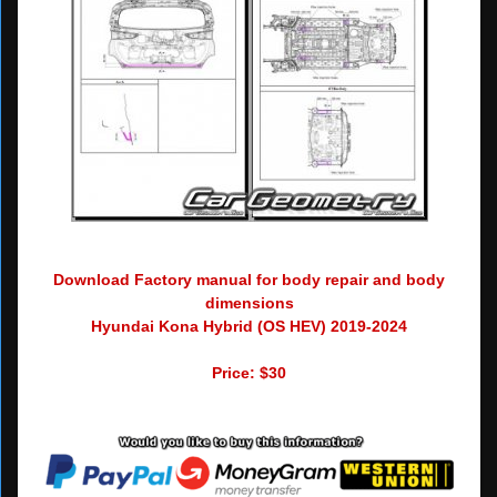
Download Factory manual for body repair and body
dimensions
Hyundai Kona Hybrid (OS HEV) 2019-2024
Price: $30