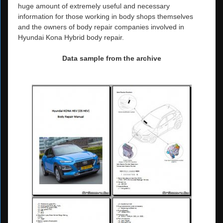
huge amount of extremely useful and necessary
information for those working in body shops themselves
and the owners of body repair companies involved in
Hyundai Kona Hybrid body repair.
Data sample from the archive