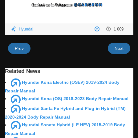
Hyundai
1 069
Prev
Next
Related News
Hyundai Kona Electric (OSEV) 2019-2024 Body
Repair Manual
Hyundai Kona (OS) 2018-2023 Body Repair Manual
Hyundai Santa Fe Hybrid and Plug-in Hybrid (TM)
2020-2024 Body Repair Manual
Hyundai Sonata Hybrid (LF HEV) 2015-2019 Body
Repair Manual