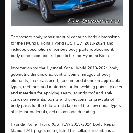
The factory body repair manual contains body dimensions
for the Hyundai Kona Hybrid (OS HEV) 2019-2024 and
includes description of various body parts replacement,
body dimension, control points for the Hyundai Kona.
Information for the Hyundai Kona Hybrid 2019-2024 body
geometric dimensions, control points, images of body
elements, materials used, recommendations on applicable
types, methods and materials for the welding points; places
and materials for applying seam, soundproof and anti-
corrosion sealants; points and directions for pre-cuts of
body parts for the future installation of the new ones; types
of interior materials, definitions and decoding.
Hyundai Kona Hybrid (OS HEV) 2019-2024 Body Repair
Manual 241 pages in English. This collection contains a