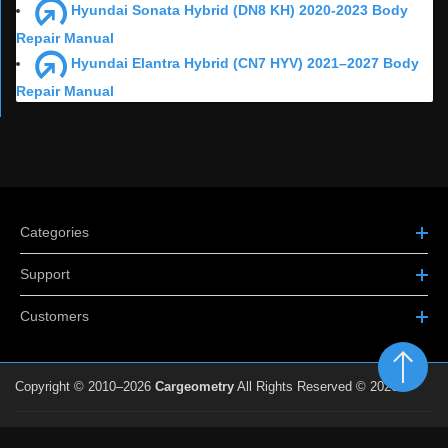
Hyundai Sonata Hybrid (DN8 KH) 2020-2023 Body
Repair Manual
Hyundai Elantra Hybrid (CN7 HYV) 2021–2027 Body
Repair Manual
Categories
Support
Customers
Copyright © 2010–2026
Cargeometry
All Rights Reserved © 2026