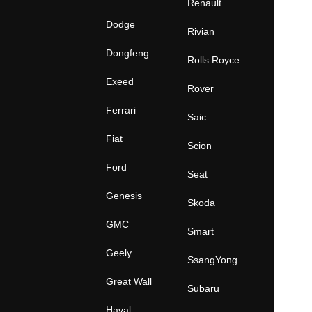
Renault
Dodge
Rivian
Dongfeng
Rolls Royce
Exeed
Rover
Ferrari
Saic
Fiat
Scion
Ford
Seat
Genesis
Skoda
GMC
Smart
Geely
SsangYong
Great Wall
Subaru
Haval