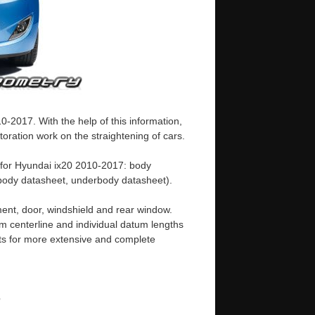
-2017. With the help of this information,
oration work on the straightening of cars.
 for Hyundai ix20 2010-2017: body
ody datasheet, underbody datasheet).
ent, door, windshield and rear window.
m centerline and individual datum lengths
s for more extensive and complete
e