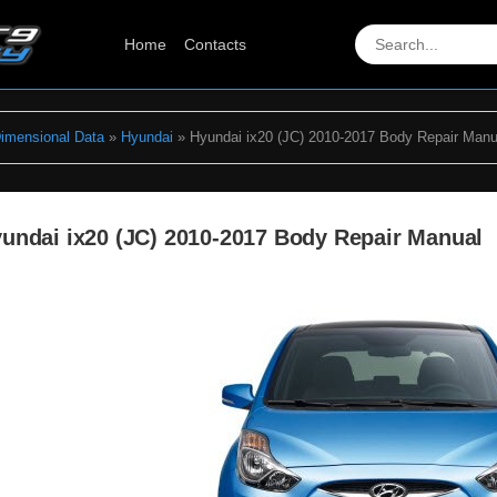
Home
Contacts
Dimensional Data
»
Hyundai
» Hyundai ix20 (JC) 2010-2017 Body Repair Manu
undai ix20 (JC) 2010-2017 Body Repair Manual