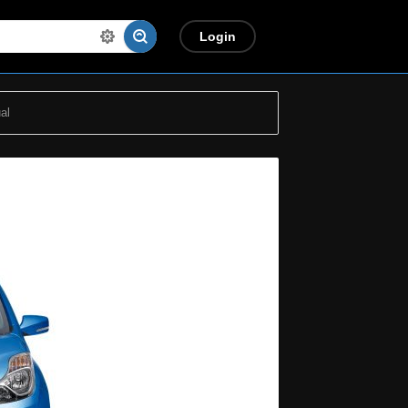
Login
al