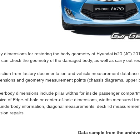
y dimensions for restoring the body geometry of Hyundai ix20 (JC) 2010
 can check the geometry of the damaged body, as well as carry out rest
ection from factory documentation and vehicle measurement database
ensions and geometry measurement points (chassis diagrams, upper b
erbody dimensions include pillar widths for inside passenger compartm
ice of Edge-of-hole or center-of-hole dimensions, widths measured fro
 underbody information, diagonal measurements, deck lid measurement
lision repairs.
Data sample from the archiv