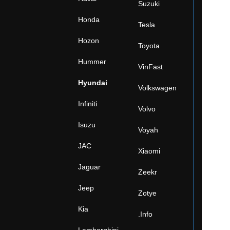
Suzuki
Honda
Tesla
Hozon
Toyota
Hummer
VinFast
Hyundai
Volkswagen
Infiniti
Volvo
Isuzu
Voyah
JAC
Xiaomi
Jaguar
Zeekr
Jeep
Zotye
Kia
.Info