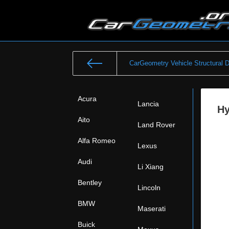
CarGeometry Vehicle Structural 
Acura
Lancia
Hy
Aito
Land Rover
Alfa Romeo
Lexus
Audi
Li Xiang
Bentley
Lincoln
BMW
Maserati
Buick