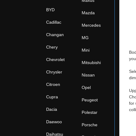
Maxus
BYD
Mazda
Cadillac
Mercedes
Changan
MG
Chery
Mini
Bod
you
Chevrolet
Mitsubishi
Sel
Chrysler
Nissan
dim
Citroen
Opel
Upp
Cupra
Cho
Peugeot
for
Dacia
col
Polestar
Daewoo
Porsche
Daihatsu