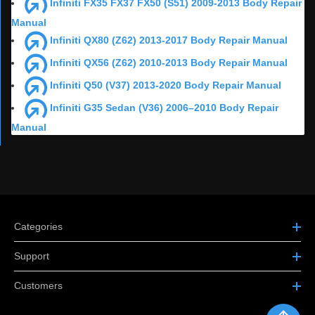
Infiniti FX35 FX37 FX50 (S51) 2009-2013 Body Repair
Manual
Infiniti QX80 (Z62) 2013-2017 Body Repair Manual
Infiniti QX56 (Z62) 2010-2013 Body Repair Manual
Infiniti Q50 (V37) 2013-2020 Body Repair Manual
Infiniti G35 Sedan (V36) 2006–2010 Body Repair
Manual
Categories
Support
Customers