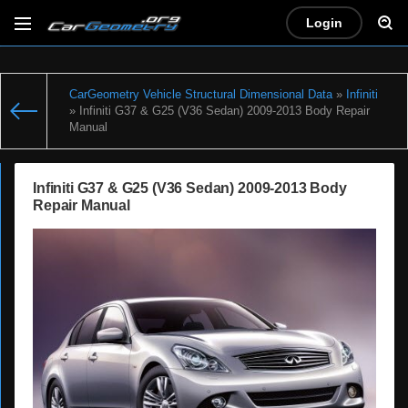
Login
CarGeometry Vehicle Structural Dimensional Data
»
Infiniti
» Infiniti G37 & G25 (V36 Sedan) 2009-2013 Body Repair
Manual
Infiniti G37 & G25 (V36 Sedan) 2009-2013 Body
Repair Manual