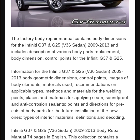
The factory body repair manual contains body dimensions
for the Infiniti G37 & G25 (V36 Sedan) 2009-2013 and
includes description of various body parts replacement,
body dimension, control points for the Infiniti G37 & G25.
Information for the Infiniti G37 & G25 (V36 Sedan) 2009-
2013 body geometric dimensions, control points, images of
body elements, materials used, recommendations on
applicable types, methods and materials for the welding
points; places and materials for applying seam, soundproof
and anti-corrosion sealants; points and directions for pre-
cuts of body parts for the future installation of the new
ones; types of interior materials, definitions and decoding.
Infiniti G37 & G25 (V36 Sedan) 2009-2013 Body Repair
Manual 74 pages in English. This collection contains a