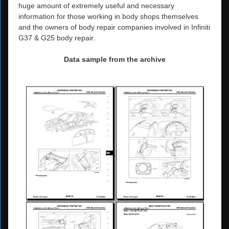
huge amount of extremely useful and necessary
information for those working in body shops themselves
and the owners of body repair companies involved in Infiniti
G37 & G25 body repair.
Data sample from the archive