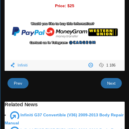
Price: $25
Infiniti
1 186
Prev
Next
Related News
Infiniti G37 Convertible (V36) 2009-2013 Body Repair
Manual