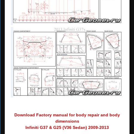
Download Factory manual for body repair and body
dimensions
Infiniti G37 & G25 (V36 Sedan) 2009-2013