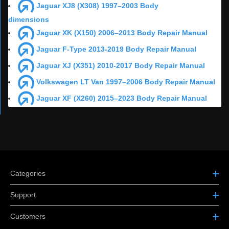
Jaguar XJ8 (X308) 1997–2003 Body
dimensions
Jaguar XK (X150) 2006–2013 Body Repair Manual
Jaguar F-Type 2013-2019 Body Repair Manual
Jaguar XJ (X351) 2010-2017 Body Repair Manual
Volkswagen LT Van 1997–2006 Body Repair Manual
Jaguar XF (X260) 2015–2023 Body Repair Manual
Categories
Support
Customers