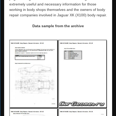
extremely useful and necessary information for those
working in body shops themselves and the owners of body
repair companies involved in Jaguar XK (X100) body repair.
Data sample from the archive