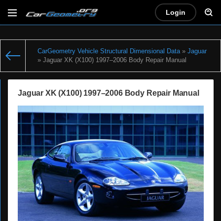
Login
CarGeometry Vehicle Structural Dimensional Data
»
Jaguar
» Jaguar XK (X100) 1997–2006 Body Repair Manual
Jaguar XK (X100) 1997–2006 Body Repair Manual