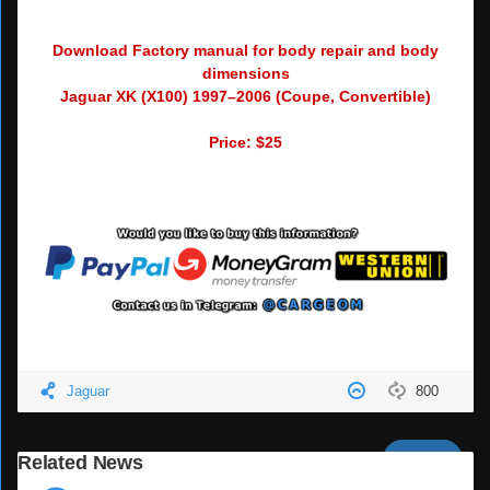
Download Factory manual for body repair and body
dimensions
Jaguar XK (X100) 1997–2006 (Coupe, Convertible)
Price: $25
Jaguar
800
Next
Related News