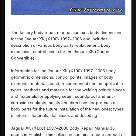
The factory body repair manual contains body dimensions
for the Jaguar XK (X100) 1997–2006 and includes
description of various body parts replacement, body
dimension, control points for the Jaguar XK (Coupe,
Convertible).
Information for the Jaguar XK (X100) 1997–2006 body
geometric dimensions, control points, images of body
elements, materials used, recommendations on applicable
types, methods and materials for the welding points; places
and materials for applying seam, soundproof and anti-
corrosion sealants; points and directions for pre-cuts of
body parts for the future installation of the new ones; types
of interior materials, definitions and decoding.
Jaguar XK (X100) 1997–2006 Body Repair Manual 35
pages in English. This collection contains a huge amount of