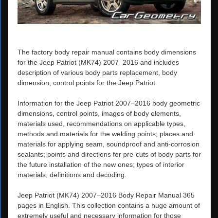
The factory body repair manual contains body dimensions
for the Jeep Patriot (MK74) 2007–2016 and includes
description of various body parts replacement, body
dimension, control points for the Jeep Patriot.
Information for the Jeep Patriot 2007–2016 body geometric
dimensions, control points, images of body elements,
materials used, recommendations on applicable types,
methods and materials for the welding points; places and
materials for applying seam, soundproof and anti-corrosion
sealants; points and directions for pre-cuts of body parts for
the future installation of the new ones; types of interior
materials, definitions and decoding.
Jeep Patriot (MK74) 2007–2016 Body Repair Manual 365
pages in English. This collection contains a huge amount of
extremely useful and necessary information for those