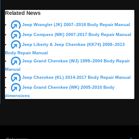
Related News
Jeep Wrangler (JK) 2007–2018 Body Repair Manual
Jeep Compass (MK) 2007-2017 Body Repair Manual
Jeep Liberty & Jeep Cherokee (KK74) 2008–2013
Body Repair Manual
Jeep Grand Cherokee (WJ) 1999–2004 Body Repair
Manual
Jeep Cherokee (KL) 2014-2017 Body Repair Manual
Jeep Grand Cherokee (WK) 2005-2010 Body
dimensions