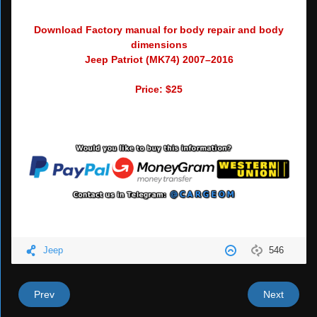
Download Factory manual for body repair and body
dimensions
Jeep Patriot (MK74) 2007–2016
Price: $25
Jeep
546
Prev
Next