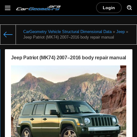
Login
CarGeometry Vehicle Structural Dimensional Data
»
Jeep
»
Jeep Patriot (MK74) 2007–2016 body repair manual
Jeep Patriot (MK74) 2007–2016 body repair manual