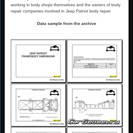
working in body shops themselves and the owners of body
repair companies involved in Jeep Patriot body repair.
Data sample from the archive