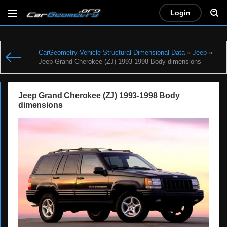
Login
CarGeometry Vehicle Structural Dimensional Data
»
Jeep
»
Jeep Grand Cherokee (ZJ) 1993-1998 Body dimensions
Jeep Grand Cherokee (ZJ) 1993-1998 Body
dimensions