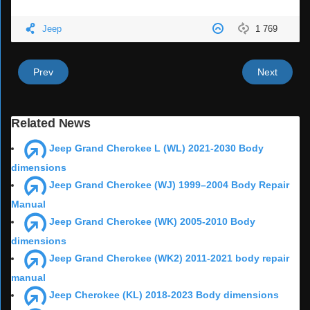
Jeep
1 769
Prev
Next
Related News
Jeep Grand Cherokee L (WL) 2021-2030 Body
dimensions
Jeep Grand Cherokee (WJ) 1999–2004 Body Repair
Manual
Jeep Grand Cherokee (WK) 2005-2010 Body
dimensions
Jeep Grand Cherokee (WK2) 2011-2021 body repair
manual
Jeep Cherokee (KL) 2018-2023 Body dimensions