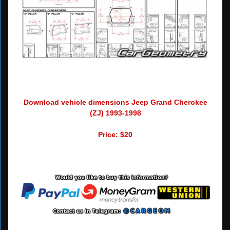
Download vehicle dimensions Jeep Grand Cherokee
(ZJ) 1993-1998
Price: $20