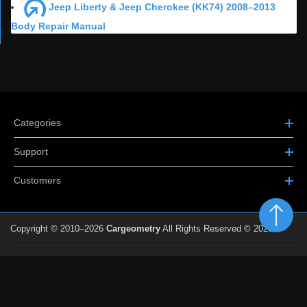
Jeep Liberty & Jeep Cherokee (KK74) 2008–2013
Body Repair Manual
Categories
Support
Customers
Copyright © 2010–2026
Cargeometry
All Rights Reserved © 2026