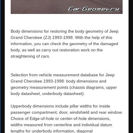
Body dimensions for restoring the body geometry of Jeep
Grand Cherokee (ZJ) 1993-1998. With the help of this
information, you can check the geometry of the damaged
body, as well as carry out restoration work on the
straightening of cars.
Selection from vehicle measurement database for Jeep
Grand Cherokee 1993-1998: body dimensions and
geometry measurement points (chassis diagrams, upper
body datasheet, underbody datasheet).
Upperbody dimensions include pillar widths for inside
passenger compartment, door, windshield and rear window.
Choice of Edge-of-hole or center-of-hole dimensions,
widths measured from centerline and individual datum
lengths for underbody information, diagonal