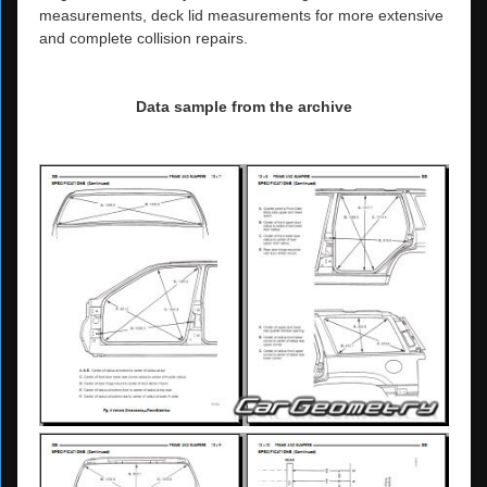
measurements, deck lid measurements for more extensive
and complete collision repairs.
Data sample from the archive