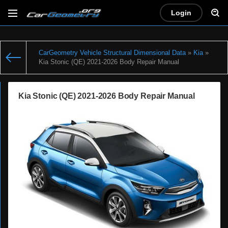
Login
CarGeometry Vehicle Structural Dimensional Data
»
Kia
»
Kia Stonic (QE) 2021-2026 Body Repair Manual
Kia Stonic (QE) 2021-2026 Body Repair Manual