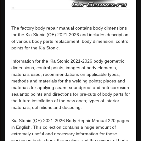
The factory body repair manual contains body dimensions
for the Kia Stonic (QE) 2021-2026 and includes description
of various body parts replacement, body dimension, control
points for the Kia Stonic.
Information for the Kia Stonic 2021-2026 body geometric
dimensions, control points, images of body elements,
materials used, recommendations on applicable types,
methods and materials for the welding points; places and
materials for applying seam, soundproof and anti-corrosion
sealants; points and directions for pre-cuts of body parts for
the future installation of the new ones; types of interior
materials, definitions and decoding.
Kia Stonic (QE) 2021-2026 Body Repair Manual 220 pages
in English. This collection contains a huge amount of
extremely useful and necessary information for those
working in body shops themselves and the owners of body