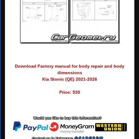
Download Factory manual for body repair and body
dimensions
Kia Stonic (QE) 2021-2026
Price: $30