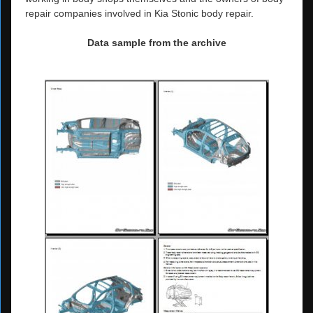
repair companies involved in Kia Stonic body repair.
Data sample from the archive