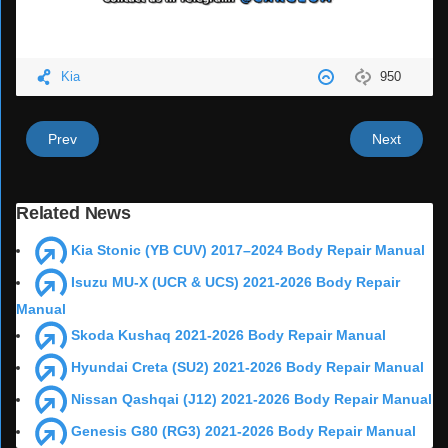
Kia
950
Prev
Next
Related News
Kia Stonic (YB CUV) 2017–2024 Body Repair Manual
Isuzu MU-X (UCR & UCS) 2021-2026 Body Repair
Manual
Skoda Kushaq 2021-2026 Body Repair Manual
Hyundai Creta (SU2) 2021-2026 Body Repair Manual
Nissan Qashqai (J12) 2021-2026 Body Repair Manual
Genesis G80 (RG3) 2021-2026 Body Repair Manual