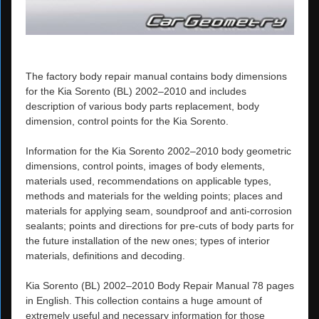
The factory body repair manual contains body dimensions
for the Kia Sorento (BL) 2002–2010 and includes
description of various body parts replacement, body
dimension, control points for the Kia Sorento.
Information for the Kia Sorento 2002–2010 body geometric
dimensions, control points, images of body elements,
materials used, recommendations on applicable types,
methods and materials for the welding points; places and
materials for applying seam, soundproof and anti-corrosion
sealants; points and directions for pre-cuts of body parts for
the future installation of the new ones; types of interior
materials, definitions and decoding.
Kia Sorento (BL) 2002–2010 Body Repair Manual 78 pages
in English. This collection contains a huge amount of
extremely useful and necessary information for those