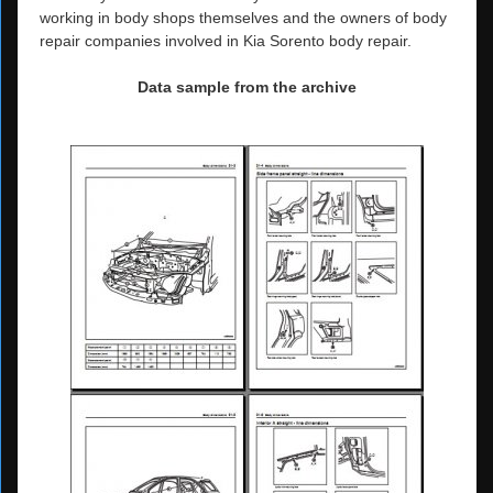
working in body shops themselves and the owners of body
repair companies involved in Kia Sorento body repair.
Data sample from the archive