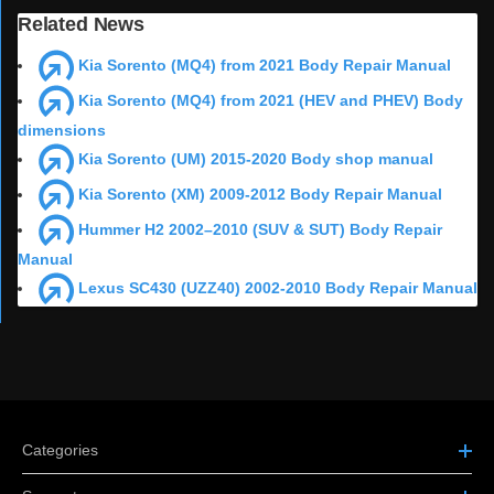
Related News
Kia Sorento (MQ4) from 2021 Body Repair Manual
Kia Sorento (MQ4) from 2021 (HEV and PHEV) Body
dimensions
Kia Sorento (UM) 2015-2020 Body shop manual
Kia Sorento (XM) 2009-2012 Body Repair Manual
Hummer H2 2002–2010 (SUV & SUT) Body Repair
Manual
Lexus SC430 (UZZ40) 2002-2010 Body Repair Manual
Categories