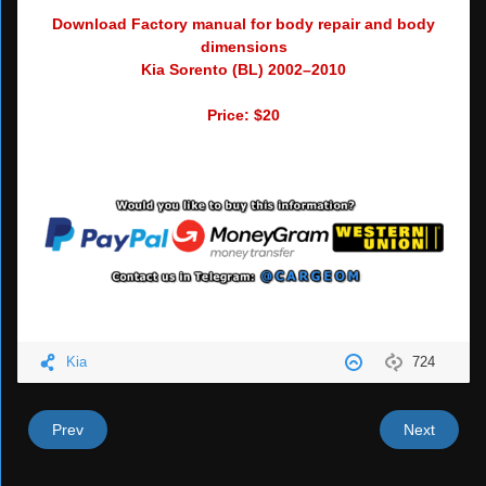
Download Factory manual for body repair and body
dimensions
Kia Sorento (BL) 2002–2010
Price: $20
Kia
724
Prev
Next