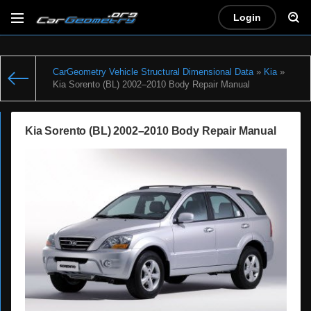
Login
CarGeometry Vehicle Structural Dimensional Data
»
Kia
»
Kia Sorento (BL) 2002–2010 Body Repair Manual
Kia Sorento (BL) 2002–2010 Body Repair Manual