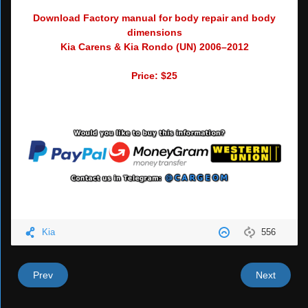
Download Factory manual for body repair and body
dimensions
Kia Carens & Kia Rondo (UN) 2006–2012
Price: $25
Kia
556
Prev
Next