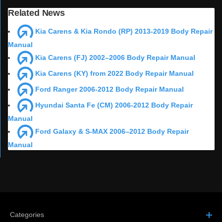
Related News
Kia Carens & Kia Rondo (RP) 2013-2019 Body Repair
Manual
Kia Carens (FJ) 2002–2006 Body Repair Manual
Kia Carens (KY) from 2022 Body Repair Manual
Ford Ranger 2006-2012 Body Repair Manual
Hyundai Santa Fe (CM) 2006-2012 Body Repair
Manual
Ford Galaxy & S-MAX 2006–2012 Body Repair
Manual
Categories