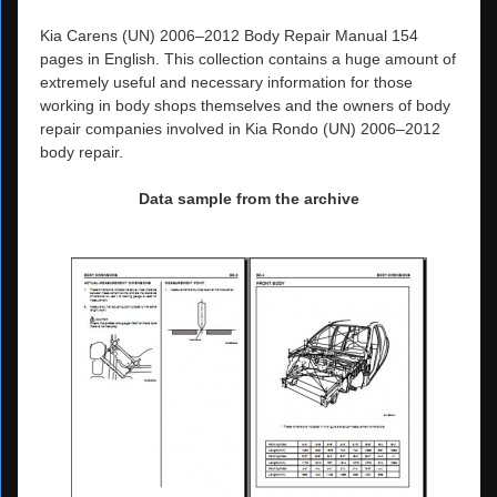
Kia Carens (UN) 2006–2012 Body Repair Manual 154
pages in English. This collection contains a huge amount of
extremely useful and necessary information for those
working in body shops themselves and the owners of body
repair companies involved in Kia Rondo (UN) 2006–2012
body repair.
Data sample from the archive