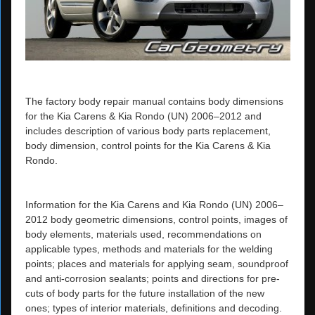
The factory body repair manual contains body dimensions
for the Kia Carens & Kia Rondo (UN) 2006–2012 and
includes description of various body parts replacement,
body dimension, control points for the Kia Carens & Kia
Rondo.
Information for the Kia Carens and Kia Rondo (UN) 2006–
2012 body geometric dimensions, control points, images of
body elements, materials used, recommendations on
applicable types, methods and materials for the welding
points; places and materials for applying seam, soundproof
and anti-corrosion sealants; points and directions for pre-
cuts of body parts for the future installation of the new
ones; types of interior materials, definitions and decoding.