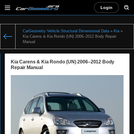
Login
CarGeometry Vehicle Structural Dimensional Data
»
Kia
»
Kia Carens & Kia Rondo (UN) 2006–2012 Body Repair
Manual
Kia Carens & Kia Rondo (UN) 2006–2012 Body
Repair Manual