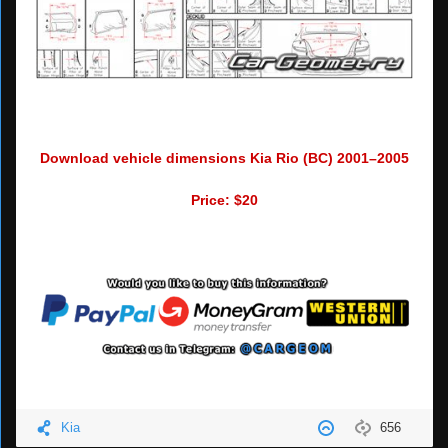
Download vehicle dimensions Kia Rio (BC) 2001–2005
Price: $20
Kia
656