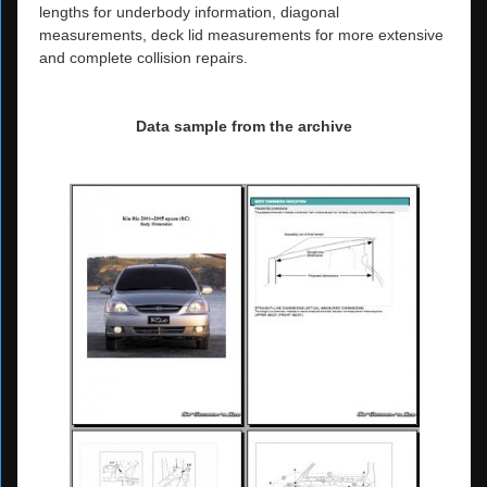
lengths for underbody information, diagonal
measurements, deck lid measurements for more extensive
and complete collision repairs.
Data sample from the archive