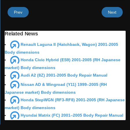
Prev
Next
Related News
Renault Laguna II (Hatchback, Wagon) 2001-2005
Body dimensions
Honda Civic Hybrid (ES9) 2001-2005 (RH Japanese
market) Body dimensions
Audi A2 (8Z) 2001-2005 Body Repair Manual
Nissan AD & Wingroad (Y11) 1999–2005 (RH
Japanese market) Body dimensions
Honda StepWGN (RF3-RF8) 2001-2005 (RH Japanese
market) Body dimensions
Hyundai Matrix (FC) 2001–2005 Body Repair Manual