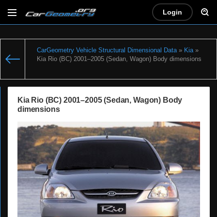
Login
CarGeometry Vehicle Structural Dimensional Data
»
Kia
»
Kia Rio (BC) 2001–2005 (Sedan, Wagon) Body dimensions
Kia Rio (BC) 2001–2005 (Sedan, Wagon) Body
dimensions