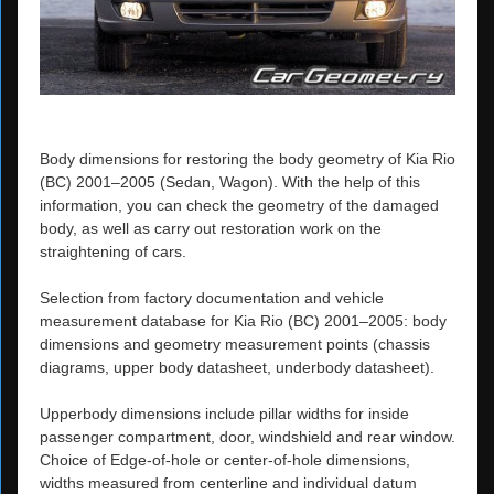
Body dimensions for restoring the body geometry of Kia Rio
(BC) 2001–2005 (Sedan, Wagon). With the help of this
information, you can check the geometry of the damaged
body, as well as carry out restoration work on the
straightening of cars.
Selection from factory documentation and vehicle
measurement database for Kia Rio (BC) 2001–2005: body
dimensions and geometry measurement points (chassis
diagrams, upper body datasheet, underbody datasheet).
Upperbody dimensions include pillar widths for inside
passenger compartment, door, windshield and rear window.
Choice of Edge-of-hole or center-of-hole dimensions,
widths measured from centerline and individual datum