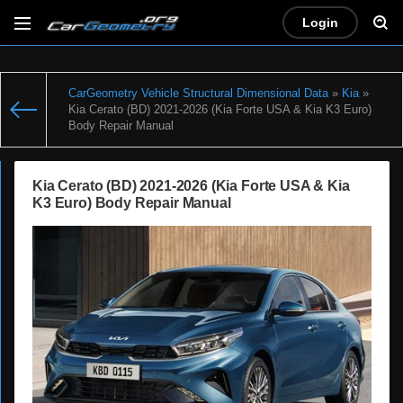
Login
CarGeometry Vehicle Structural Dimensional Data
»
Kia
»
Kia Cerato (BD) 2021-2026 (Kia Forte USA & Kia K3 Euro)
Body Repair Manual
Kia Cerato (BD) 2021-2026 (Kia Forte USA & Kia
K3 Euro) Body Repair Manual