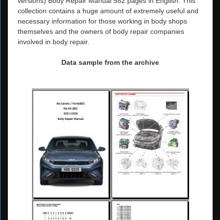
versions) Body Repair Manual 582 pages in English. This
collection contains a huge amount of extremely useful and
necessary information for those working in body shops
themselves and the owners of body repair companies
involved in body repair.
Data sample from the archive