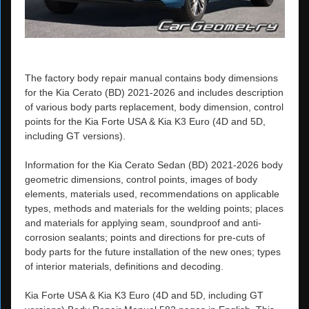
The factory body repair manual contains body dimensions
for the Kia Cerato (BD) 2021-2026 and includes description
of various body parts replacement, body dimension, control
points for the Kia Forte USA & Kia K3 Euro (4D and 5D,
including GT versions).
Information for the Kia Cerato Sedan (BD) 2021-2026 body
geometric dimensions, control points, images of body
elements, materials used, recommendations on applicable
types, methods and materials for the welding points; places
and materials for applying seam, soundproof and anti-
corrosion sealants; points and directions for pre-cuts of
body parts for the future installation of the new ones; types
of interior materials, definitions and decoding.
Kia Forte USA & Kia K3 Euro (4D and 5D, including GT