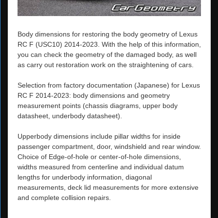
Body dimensions for restoring the body geometry of Lexus
RC F (USC10) 2014-2023. With the help of this information,
you can check the geometry of the damaged body, as well
as carry out restoration work on the straightening of cars.
Selection from factory documentation (Japanese) for Lexus
RC F 2014-2023: body dimensions and geometry
measurement points (chassis diagrams, upper body
datasheet, underbody datasheet).
Upperbody dimensions include pillar widths for inside
passenger compartment, door, windshield and rear window.
Choice of Edge-of-hole or center-of-hole dimensions,
widths measured from centerline and individual datum
lengths for underbody information, diagonal
measurements, deck lid measurements for more extensive
and complete collision repairs.