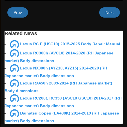
Prev
Next
Related News
Lexus RC F (USC10) 2015-2025 Body Repair Manual
Lexus RC300h (AVC10) 2014-2020 (RH Japanese
market) Body dimensions
Lexus NX300h (AYZ10, AYZ15) 2014-2020 (RH
Japanese market) Body dimensions
Lexus RX450h 2009-2014 (RH Japanese market)
Body dimensions
Lexus RC200t, RC350 (ASC10 GSC10) 2014-2017 (RH
Japanese market) Body dimensions
Daihatsu Copen (LA400K) 2014-2019 (RH Japanese
market) Body dimensions