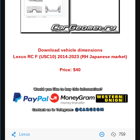
Download vehicle dimensions
Lexus RC F (USC10) 2014-2023 (RH Japanese market)
Price: $40
Lexus
759