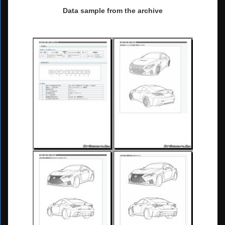
Data sample from the archive