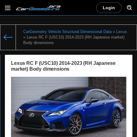
Login
CarGeometry Vehicle Structural Dimensional Data
»
Lexus
» Lexus RC F (USC10) 2014-2023 (RH Japanese market)
Body dimensions
Lexus RC F (USC10) 2014-2023 (RH Japanese
market) Body dimensions