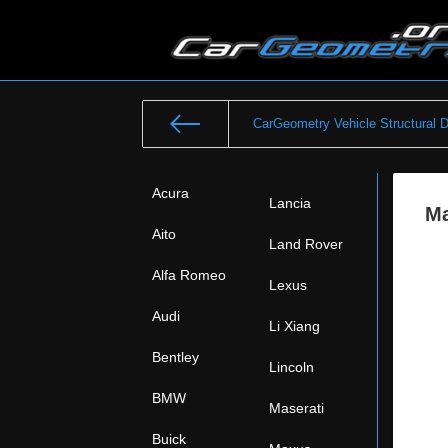
CarGeometry Vehicle Structural 
Acura
Lancia
Ma
Aito
Land Rover
Alfa Romeo
Lexus
Audi
Li Xiang
Bentley
Lincoln
BMW
Maserati
Buick