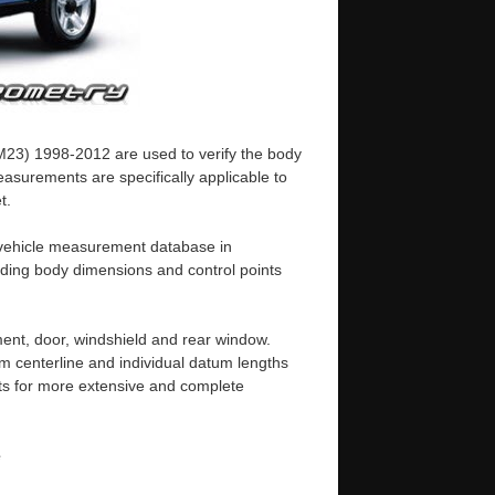
M23) 1998-2012 are used to verify the body
asurements are specifically applicable to
t.
d vehicle measurement database in
uding body dimensions and control points
ent, door, windshield and rear window.
m centerline and individual datum lengths
s for more extensive and complete
e