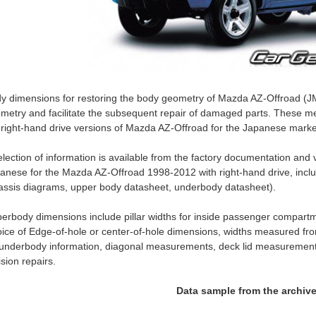
y dimensions for restoring the body geometry of Mazda AZ-Offroad (J
metry and facilitate the subsequent repair of damaged parts. These me
 right-hand drive versions of Mazda AZ-Offroad for the Japanese marke
election of information is available from the factory documentation an
anese for the Mazda AZ-Offroad 1998-2012 with right-hand drive, incl
assis diagrams, upper body datasheet, underbody datasheet).
erbody dimensions include pillar widths for inside passenger compartm
ice of Edge-of-hole or center-of-hole dimensions, widths measured fro
 underbody information, diagonal measurements, deck lid measurement
lision repairs.
Data sample from the archiv