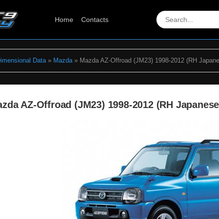
Home
Contacts
Dimensional Data
»
Mazda
» Mazda AZ-Offroad (JM23) 1998-2012 (RH Japane
zda AZ-Offroad (JM23) 1998-2012 (RH Japanes