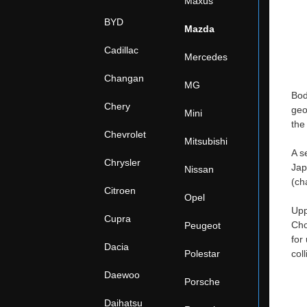
Maxus
BYD
Mazda
Cadillac
Mercedes
Changan
MG
Bod
Chery
geo
Mini
the
Chevrolet
Mitsubishi
A s
Chrysler
Jap
Nissan
(ch
Citroen
Opel
Upp
Cupra
Cho
Peugeot
for
Dacia
Polestar
col
Daewoo
Porsche
Daihatsu