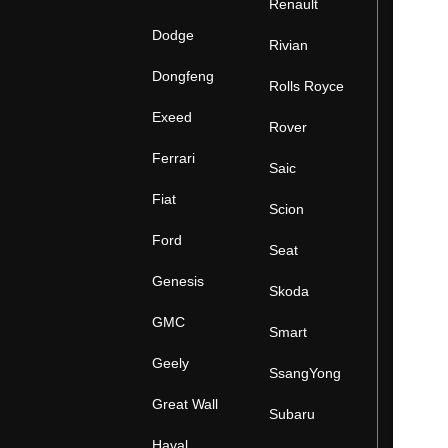
Renault
Dodge
Rivian
Dongfeng
Rolls Royce
Exeed
Rover
Ferrari
Saic
Fiat
Scion
Ford
Seat
Genesis
Skoda
GMC
Smart
Geely
SsangYong
Great Wall
Subaru
Haval