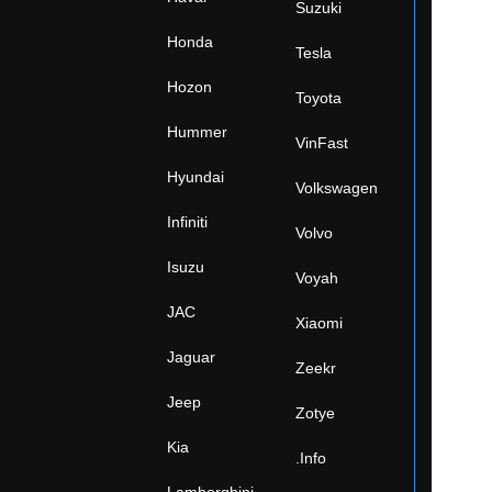
Suzuki
Honda
Tesla
Hozon
Toyota
Hummer
VinFast
Hyundai
Volkswagen
Infiniti
Volvo
Isuzu
Voyah
JAC
Xiaomi
Jaguar
Zeekr
Jeep
Zotye
Kia
.Info