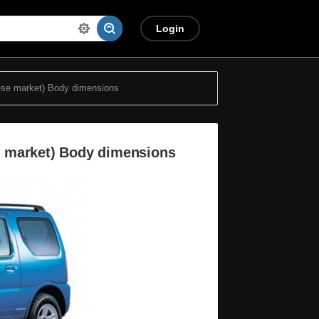
Login
se market) Body dimensions
e market) Body dimensions