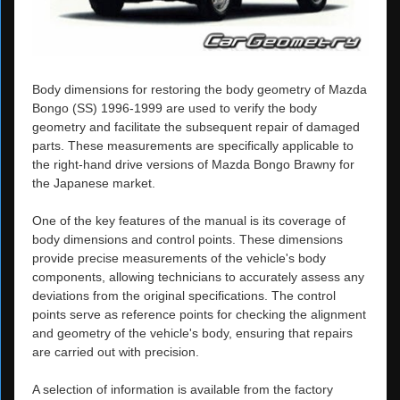
Body dimensions for restoring the body geometry of Mazda
Bongo (SS) 1996-1999 are used to verify the body
geometry and facilitate the subsequent repair of damaged
parts. These measurements are specifically applicable to
the right-hand drive versions of Mazda Bongo Brawny for
the Japanese market.
One of the key features of the manual is its coverage of
body dimensions and control points. These dimensions
provide precise measurements of the vehicle's body
components, allowing technicians to accurately assess any
deviations from the original specifications. The control
points serve as reference points for checking the alignment
and geometry of the vehicle's body, ensuring that repairs
are carried out with precision.
A selection of information is available from the factory