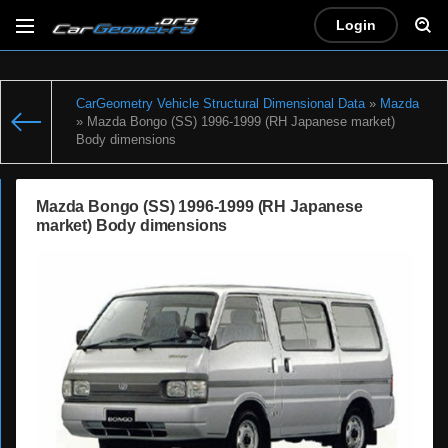
Login
CarGeometry Vehicle Structural Dimensional Data
»
Mazda
» Mazda Bongo (SS) 1996-1999 (RH Japanese market)
Body dimensions
Mazda Bongo (SS) 1996-1999 (RH Japanese
market) Body dimensions