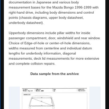
documentation in Japanese and various body
measurement bases for the Mazda Bongo 1996-1999 with
right-hand drive, including body dimensions and control
points (chassis diagrams, upper body datasheet,
underbody datasheet).
Upperbody dimensions include pillar widths for inside
passenger compartment, door, windshield and rear window.
Choice of Edge-of-hole or center-of-hole dimensions,
widths measured from centerline and individual datum
lengths for underbody information, diagonal
measurements, deck lid measurements for more extensive
and complete collision repairs.
Data sample from the archive