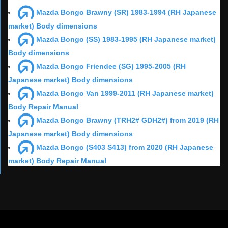
Mazda Bongo Brawny (SR) 1983-1994 (RH Japanese
market) Body dimensions
Mazda Bongo (SS) 1983-1995 (RH Japanese market)
Body dimensions
Mazda Bongo Friendee (SG) 1995-2005 (RH
Japanese market) Body dimensions
Mazda Bongo Van 1999-2011 (RH Japanese market)
Body Repair Manual
Mazda Bongo Brawny (TRH2# GDH2#) from 2019 (RH
Japanese market) Body dimensions
Mazda Bongo (S403 S413) from 2020 (RH Japanese
market) Body Repair Manual