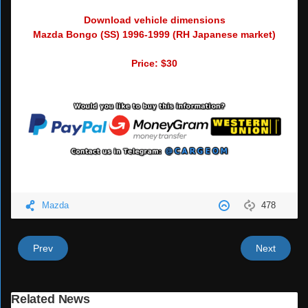
Download vehicle dimensions
Mazda Bongo (SS) 1996-1999 (RH Japanese market)
Price: $30
Mazda
478
Prev
Next
Related News