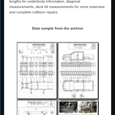
lengths for underbody information, diagonal
measurements, deck lid measurements for more extensive
and complete collision repairs.
Data sample from the archive