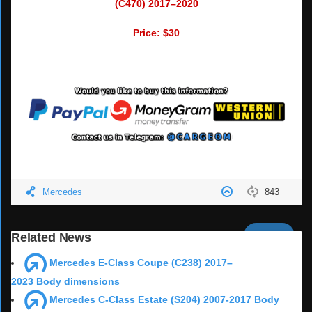
(C470) 2017–2020
Price: $30
Mercedes
843
Next
Related News
Mercedes E-Class Coupe (C238) 2017–
2023 Body dimensions
Mercedes C-Class Estate (S204) 2007-2017 Body