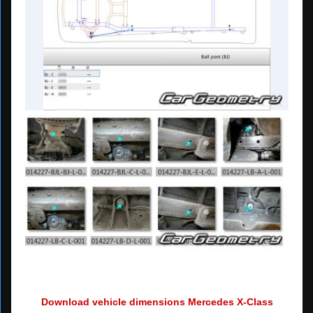
Download vehicle dimensions Mercedes X-Class