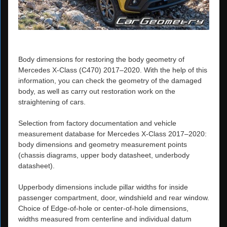
Body dimensions for restoring the body geometry of
Mercedes X-Class (C470) 2017–2020. With the help of this
information, you can check the geometry of the damaged
body, as well as carry out restoration work on the
straightening of cars.
Selection from factory documentation and vehicle
measurement database for Mercedes X-Class 2017–2020:
body dimensions and geometry measurement points
(chassis diagrams, upper body datasheet, underbody
datasheet).
Upperbody dimensions include pillar widths for inside
passenger compartment, door, windshield and rear window.
Choice of Edge-of-hole or center-of-hole dimensions,
widths measured from centerline and individual datum