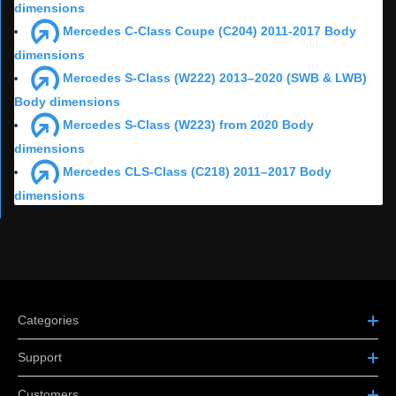
dimensions
Mercedes C-Class Coupe (C204) 2011-2017 Body
dimensions
Mercedes S-Class (W222) 2013–2020 (SWB & LWB)
Body dimensions
Mercedes S-Class (W223) from 2020 Body
dimensions
Mercedes CLS-Class (C218) 2011–2017 Body
dimensions
Categories
Support
Customers