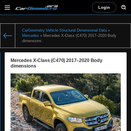
Login
CarGeometry Vehicle Structural Dimensional Data
»
Mercedes
» Mercedes X-Class (C470) 2017–2020 Body
dimensions
Mercedes X-Class (C470) 2017–2020 Body
dimensions