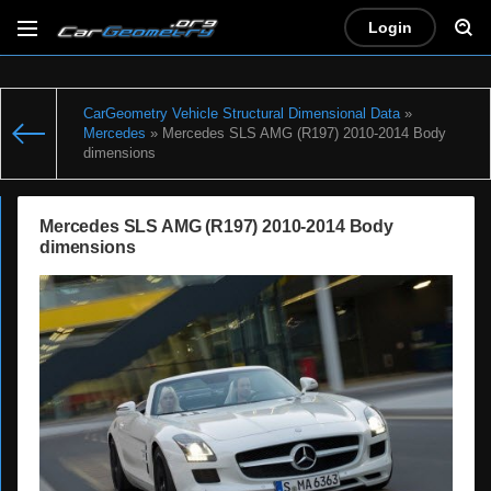
Login
CarGeometry Vehicle Structural Dimensional Data
»
Mercedes
» Mercedes SLS AMG (R197) 2010-2014 Body
dimensions
Mercedes SLS AMG (R197) 2010-2014 Body
dimensions