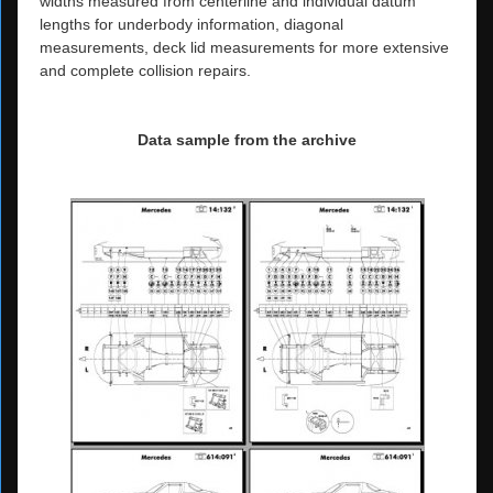
widths measured from centerline and individual datum
lengths for underbody information, diagonal
measurements, deck lid measurements for more extensive
and complete collision repairs.
Data sample from the archive