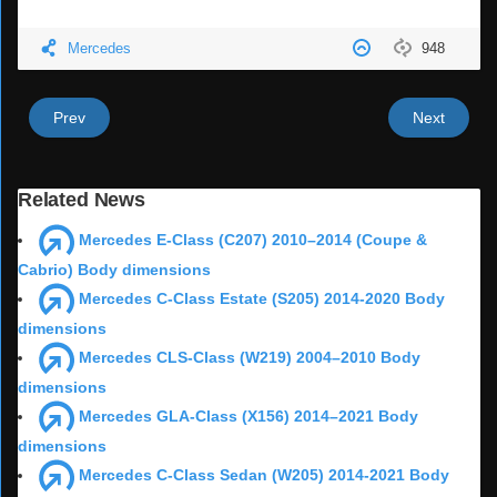
Mercedes
948
Prev
Next
Related News
Mercedes E-Class (C207) 2010–2014 (Coupe &
Cabrio) Body dimensions
Mercedes C-Class Estate (S205) 2014-2020 Body
dimensions
Mercedes CLS-Class (W219) 2004–2010 Body
dimensions
Mercedes GLA-Class (X156) 2014–2021 Body
dimensions
Mercedes C-Class Sedan (W205) 2014-2021 Body