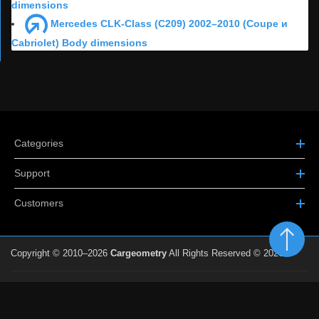
dimensions
Mercedes CLK-Class (C209) 2002–2010 (Coupe и
Cabriolet) Body dimensions
Categories
Support
Customers
Copyright © 2010–2026
Cargeometry
All Rights Reserved © 2026