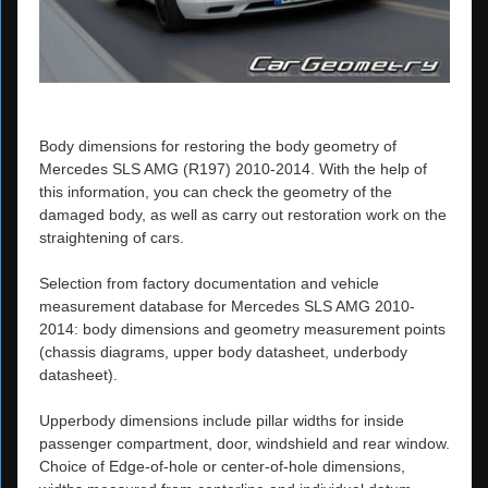
Body dimensions for restoring the body geometry of
Mercedes SLS AMG (R197) 2010-2014. With the help of
this information, you can check the geometry of the
damaged body, as well as carry out restoration work on the
straightening of cars.
Selection from factory documentation and vehicle
measurement database for Mercedes SLS AMG 2010-
2014: body dimensions and geometry measurement points
(chassis diagrams, upper body datasheet, underbody
datasheet).
Upperbody dimensions include pillar widths for inside
passenger compartment, door, windshield and rear window.
Choice of Edge-of-hole or center-of-hole dimensions,