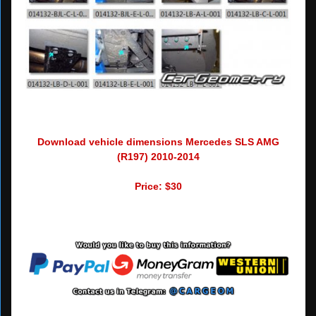
Download vehicle dimensions Mercedes SLS AMG
(R197) 2010-2014
Price: $30