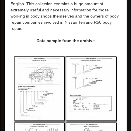
English. This collection contains a huge amount of
extremely useful and necessary information for those
working in body shops themselves and the owners of body
repair companies involved in Nissan Terrano R50 body
repair.
Data sample from the archive