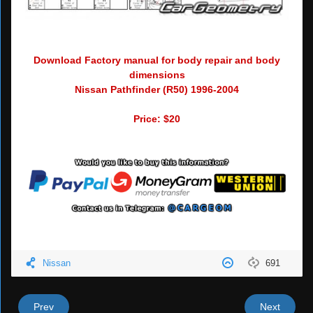
Download Factory manual for body repair and body
dimensions
Nissan Pathfinder (R50) 1996-2004
Price: $20
Nissan
691
Prev
Next