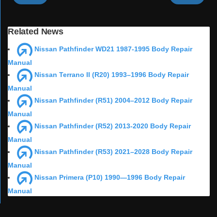
Related News
Nissan Pathfinder WD21 1987-1995 Body Repair
Manual
Nissan Terrano II (R20) 1993–1996 Body Repair
Manual
Nissan Pathfinder (R51) 2004–2012 Body Repair
Manual
Nissan Pathfinder (R52) 2013-2020 Body Repair
Manual
Nissan Pathfinder (R53) 2021–2028 Body Repair
Manual
Nissan Primera (P10) 1990—1996 Body Repair
Manual