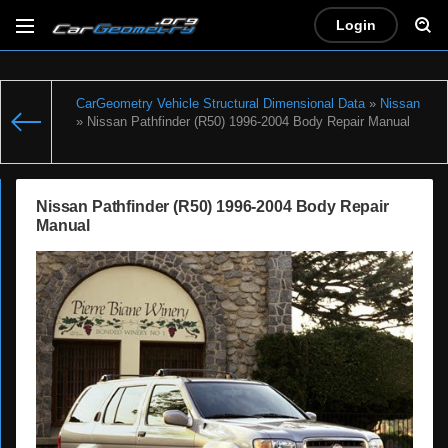
Login
CarGeometry Vehicle Structural Dimensional Data
»
Nissan
» Nissan Pathfinder (R50) 1996-2004 Body Repair Manual
Nissan Pathfinder (R50) 1996-2004 Body Repair
Manual