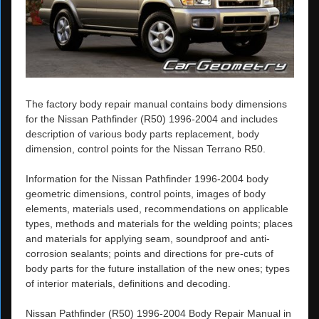
The factory body repair manual contains body dimensions
for the Nissan Pathfinder (R50) 1996-2004 and includes
description of various body parts replacement, body
dimension, control points for the Nissan Terrano R50.
Information for the Nissan Pathfinder 1996-2004 body
geometric dimensions, control points, images of body
elements, materials used, recommendations on applicable
types, methods and materials for the welding points; places
and materials for applying seam, soundproof and anti-
corrosion sealants; points and directions for pre-cuts of
body parts for the future installation of the new ones; types
of interior materials, definitions and decoding.
Nissan Pathfinder (R50) 1996-2004 Body Repair Manual in