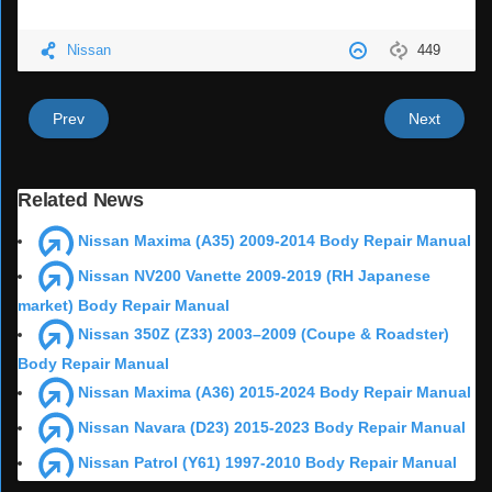
Nissan
449
Prev
Next
Related News
Nissan Maxima (A35) 2009-2014 Body Repair Manual
Nissan NV200 Vanette 2009-2019 (RH Japanese
market) Body Repair Manual
Nissan 350Z (Z33) 2003–2009 (Coupe & Roadster)
Body Repair Manual
Nissan Maxima (A36) 2015-2024 Body Repair Manual
Nissan Navara (D23) 2015-2023 Body Repair Manual
Nissan Patrol (Y61) 1997-2010 Body Repair Manual