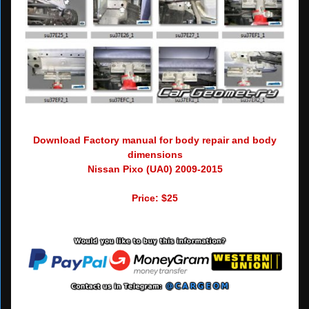
Download Factory manual for body repair and body
dimensions
Nissan Pixo (UA0) 2009-2015
Price: $25