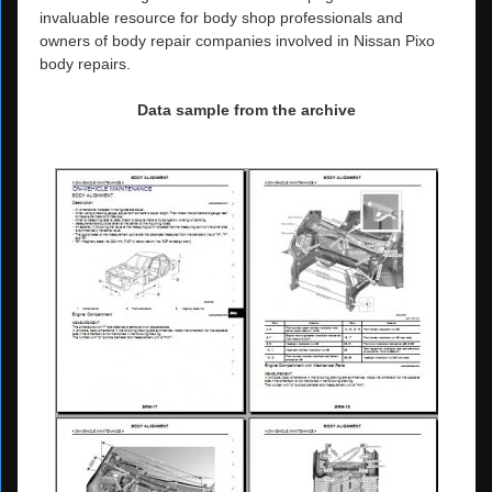
invaluable resource for body shop professionals and
owners of body repair companies involved in Nissan Pixo
body repairs.
Data sample from the archive