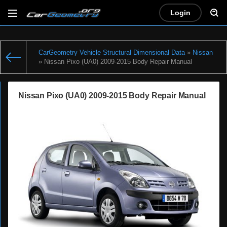
Login
CarGeometry Vehicle Structural Dimensional Data
»
Nissan
» Nissan Pixo (UA0) 2009-2015 Body Repair Manual
Nissan Pixo (UA0) 2009-2015 Body Repair Manual