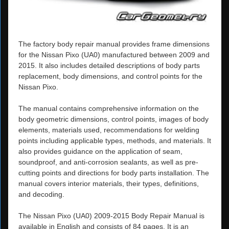
The factory body repair manual provides frame dimensions
for the Nissan Pixo (UA0) manufactured between 2009 and
2015. It also includes detailed descriptions of body parts
replacement, body dimensions, and control points for the
Nissan Pixo.
The manual contains comprehensive information on the
body geometric dimensions, control points, images of body
elements, materials used, recommendations for welding
points including applicable types, methods, and materials. It
also provides guidance on the application of seam,
soundproof, and anti-corrosion sealants, as well as pre-
cutting points and directions for body parts installation. The
manual covers interior materials, their types, definitions,
and decoding.
The Nissan Pixo (UA0) 2009-2015 Body Repair Manual is
available in English and consists of 84 pages. It is an