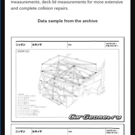
measurements, deck lid measurements for more extensive
and complete collision repairs.
Data sample from the archive