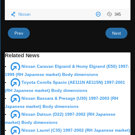
Nissan
345
Prev
Next
Related News
Nissan Caravan Elgrand & Homy Elgrand (E50) 1997-
1999 (RH Japanese market) Body dimensions
Toyota Corolla Spacio (AE111N AE115N) 1997-2001
(RH Japanese market) Body dimensions
Nissan Bassara & Presage (U30) 1997-2003 (RH
Japanese market) Body dimensions
Nissan Datsun (D22) 1997-2002 (RH Japanese
market) Body dimensions
Nissan Laurel (C35) 1997-2002 (RH Japanese market)