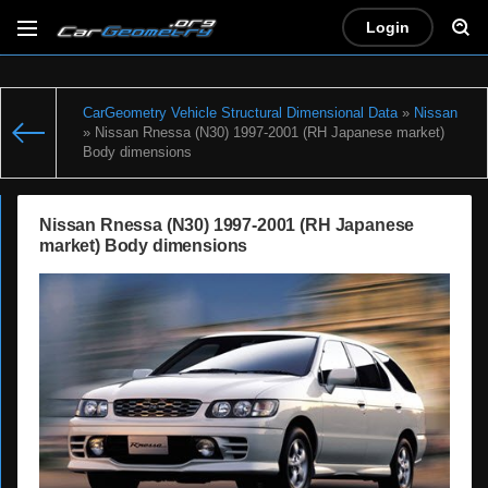
Login
CarGeometry Vehicle Structural Dimensional Data
»
Nissan
» Nissan Rnessa (N30) 1997-2001 (RH Japanese market)
Body dimensions
Nissan Rnessa (N30) 1997-2001 (RH Japanese
market) Body dimensions