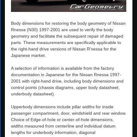
Body dimensions for restoring the body geometry of Nissan
Rnessa (N30) 1997-2001 are used to verify the body
geometry and facilitate the subsequent repair of damaged
parts. These measurements are specifically applicable to
the right-hand drive versions of Nissan R'nessa for the
Japanese market.
A selection of information is available from the factory
documentation in Japanese for the Nissan Rnessa 1997-
2001 with right-hand drive, including body dimensions and
control points (chassis diagrams, upper body datasheet,
underbody datasheet).
Upperbody dimensions include pillar widths for inside
passenger compartment, door, windshield and rear window.
Choice of Edge-of-hole or center-of-hole dimensions,
widths measured from centerline and individual datum
lengths for underbody information, diagonal