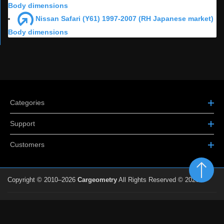
Body dimensions
Nissan Safari (Y61) 1997-2007 (RH Japanese market)
Body dimensions
Categories
Support
Customers
Copyright © 2010–2026
Cargeometry
All Rights Reserved © 2026