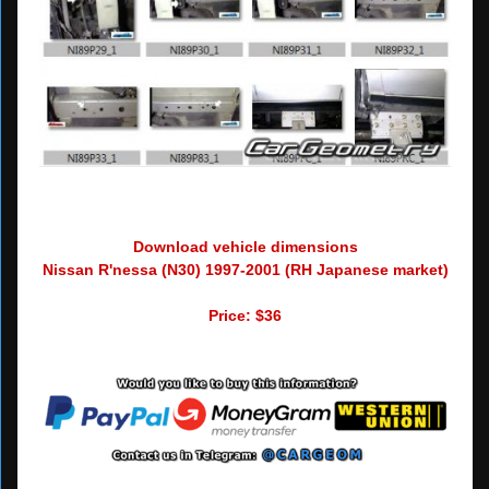
Download vehicle dimensions
Nissan R'nessa (N30) 1997-2001 (RH Japanese market)
Price: $36