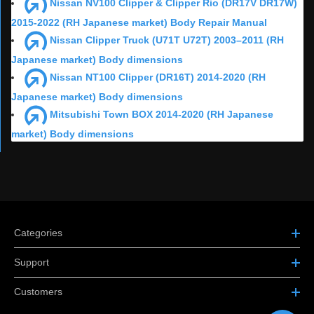
Nissan NV100 Clipper & Clipper Rio (DR17V DR17W)
2015-2022 (RH Japanese market) Body Repair Manual
Nissan Clipper Truck (U71T U72T) 2003–2011 (RH
Japanese market) Body dimensions
Nissan NT100 Clipper (DR16T) 2014-2020 (RH
Japanese market) Body dimensions
Mitsubishi Town BOX 2014-2020 (RH Japanese
market) Body dimensions
Categories
Support
Customers