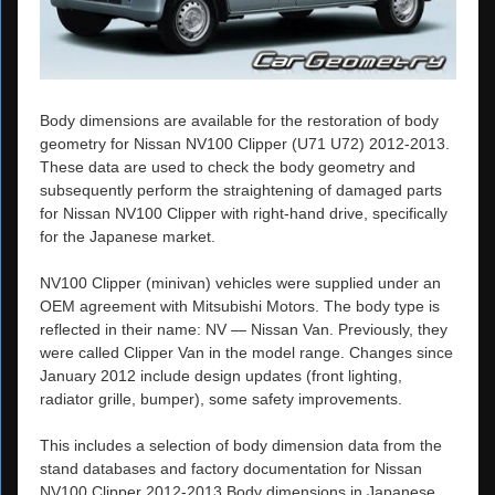
Body dimensions are available for the restoration of body
geometry for Nissan NV100 Clipper (U71 U72) 2012-2013.
These data are used to check the body geometry and
subsequently perform the straightening of damaged parts
for Nissan NV100 Clipper with right-hand drive, specifically
for the Japanese market.
NV100 Clipper (minivan) vehicles were supplied under an
OEM agreement with Mitsubishi Motors. The body type is
reflected in their name: NV — Nissan Van. Previously, they
were called Clipper Van in the model range. Changes since
January 2012 include design updates (front lighting,
radiator grille, bumper), some safety improvements.
This includes a selection of body dimension data from the
stand databases and factory documentation for Nissan
NV100 Clipper 2012-2013 Body dimensions in Japanese.