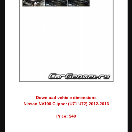
Download vehicle dimensions
Nissan NV100 Clipper (U71 U72) 2012-2013
Price: $40