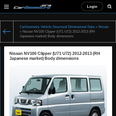
Login
CarGeometry Vehicle Structural Dimensional Data
»
Nissan
» Nissan NV100 Clipper (U71 U72) 2012-2013 (RH
Japanese market) Body dimensions
Nissan NV100 Clipper (U71 U72) 2012-2013 (RH
Japanese market) Body dimensions