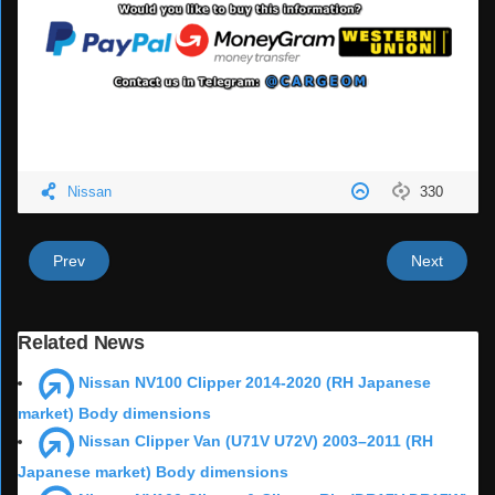
Nissan
330
Prev
Next
Related News
Nissan NV100 Clipper 2014-2020 (RH Japanese
market) Body dimensions
Nissan Clipper Van (U71V U72V) 2003–2011 (RH
Japanese market) Body dimensions