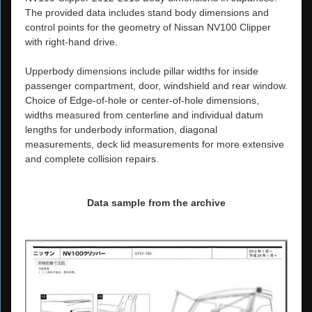
The provided data includes stand body dimensions and
control points for the geometry of Nissan NV100 Clipper
with right-hand drive.
Upperbody dimensions include pillar widths for inside
passenger compartment, door, windshield and rear window.
Choice of Edge-of-hole or center-of-hole dimensions,
widths measured from centerline and individual datum
lengths for underbody information, diagonal
measurements, deck lid measurements for more extensive
and complete collision repairs.
Data sample from the archive