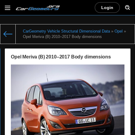
Login
CarGeometry Vehicle Structural Dimensional Data
»
Opel
»
Opel Meriva (B) 2010–2017 Body dimensions
Opel Meriva (B) 2010–2017 Body dimensions