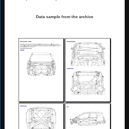
Data sample from the archive