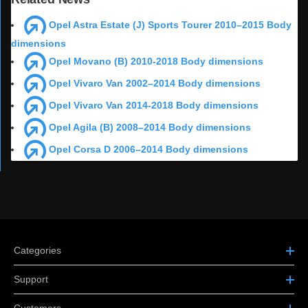
Opel Astra Estate (J) Sports Tourer 2010–2015 Body
dimensions
Opel Movano (B) 2010-2018 Body dimensions
Opel Vivaro Van 2002–2014 Body dimensions
Opel Vivaro Van 2014-2018 Body dimensions
Opel Agila (B) 2008–2014 Body dimensions
Opel Corsa D 2006–2014 Body dimensions
Categories
Support