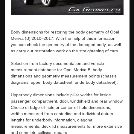
Body dimensions for restoring the body geometry of Opel
Meriva (B) 2010–2017. With the help of this information,
you can check the geometry of the damaged body, as well
as carry out restoration work on the straightening of cars.
Selection from factory documentation and vehicle
measurement database for Opel Meriva B: body
dimensions and geometry measurement points (chassis
diagrams, upper body datasheet, underbody datasheet).
Upperbody dimensions include pillar widths for inside
passenger compartment, door, windshield and rear window.
Choice of Edge-of-hole or center-of-hole dimensions,
widths measured from centerline and individual datum
lengths for underbody information, diagonal
measurements, deck lid measurements for more extensive
and complete collision repairs.