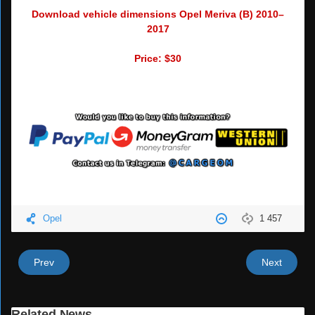
Download vehicle dimensions Opel Meriva (B) 2010–
2017
Price: $30
Opel
1 457
Prev
Next
Related News