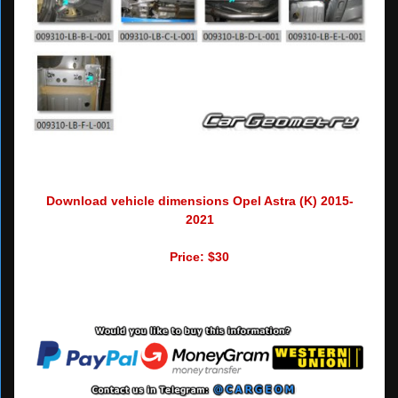
Download vehicle dimensions Opel Astra (K) 2015-
2021
Price: $30