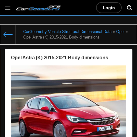
Login
CarGeometry Vehicle Structural Dimensional Data
»
Opel
»
Opel Astra (K) 2015-2021 Body dimensions
Opel Astra (K) 2015-2021 Body dimensions