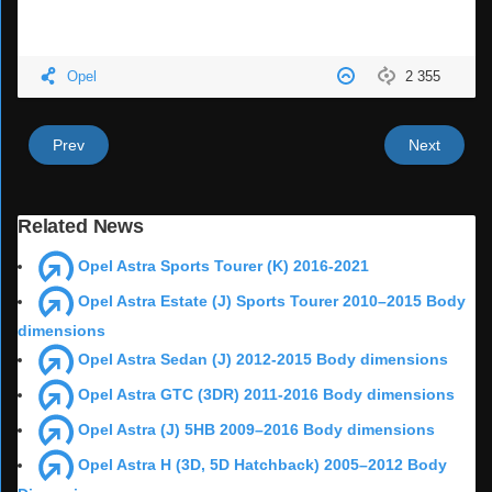
Opel
2 355
Prev
Next
Related News
Opel Astra Sports Tourer (K) 2016-2021
Opel Astra Estate (J) Sports Tourer 2010–2015 Body
dimensions
Opel Astra Sedan (J) 2012-2015 Body dimensions
Opel Astra GTC (3DR) 2011-2016 Body dimensions
Opel Astra (J) 5HB 2009–2016 Body dimensions
Opel Astra H (3D, 5D Hatchback) 2005–2012 Body