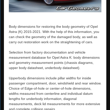
Body dimensions for restoring the body geometry of Opel
Astra (K) 2015-2021. With the help of this information, you
can check the geometry of the damaged body, as well as
carry out restoration work on the straightening of cars.
Selection from factory documentation and vehicle
measurement database for Opel Astra K: body dimensions
and geometry measurement points (chassis diagrams,
upper body datasheet, underbody datasheet).
Upperbody dimensions include pillar widths for inside
passenger compartment, door, windshield and rear window.
Choice of Edge-of-hole or center-of-hole dimensions,
widths measured from centerline and individual datum
lengths for underbody information, diagonal
measurements, deck lid measurements for more extensive
and complete collision repairs.