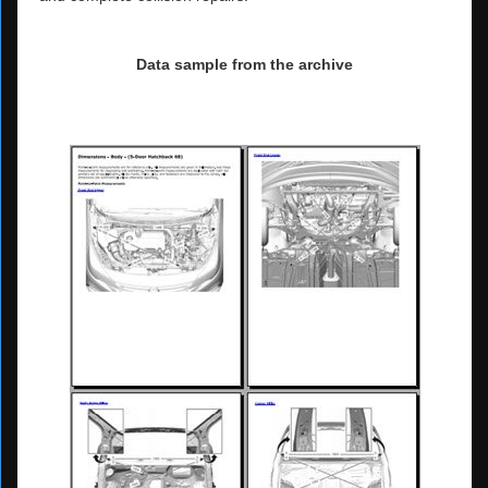
Data sample from the archive