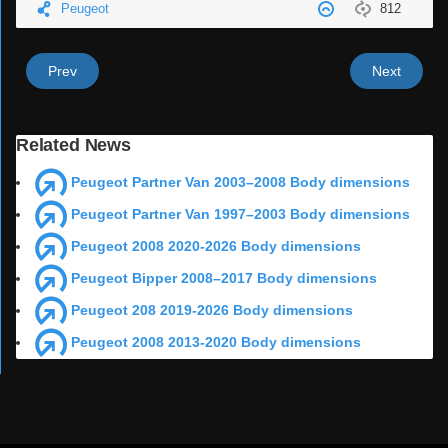
Peugeot
812
Prev
Next
Related News
Peugeot Partner Van 2003–2008 Body dimensions
Peugeot Partner Van 1997–2003 Body dimensions
Peugeot 2008 2020-2026 Body dimensions
Peugeot Bipper 2008–2017 Body dimensions
Peugeot 208 2019-2026 Body dimensions
Peugeot 2008 2013-2020 Body dimensions