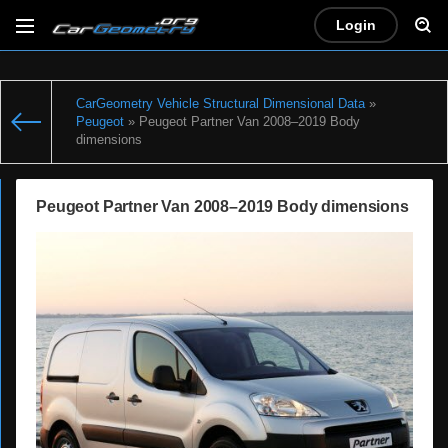
Login
CarGeometry Vehicle Structural Dimensional Data
»
Peugeot
» Peugeot Partner Van 2008–2019 Body
dimensions
Peugeot Partner Van 2008–2019 Body dimensions