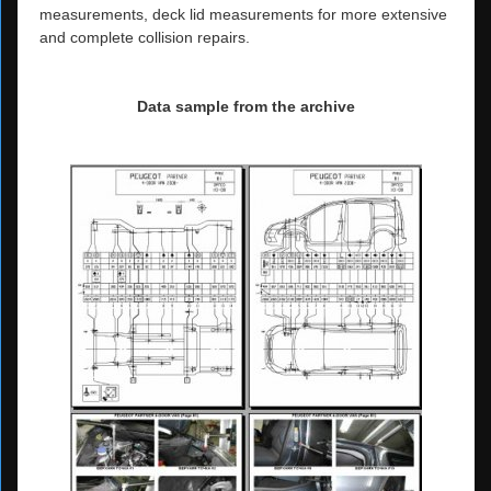
measurements, deck lid measurements for more extensive
and complete collision repairs.
Data sample from the archive