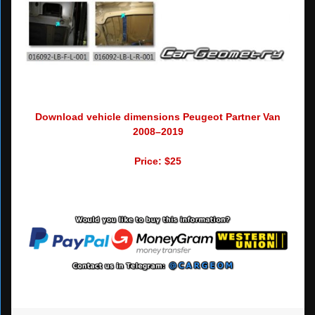
Download vehicle dimensions Peugeot Partner Van
2008–2019
Price: $25