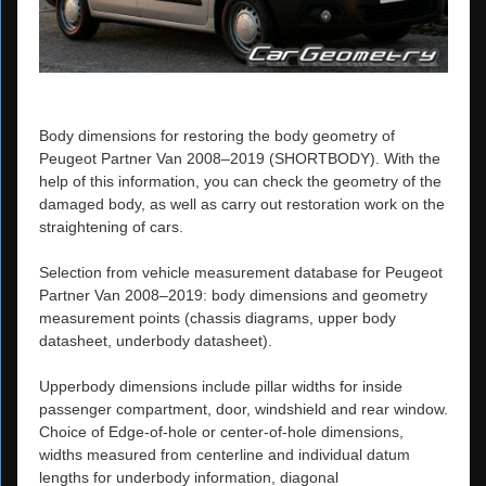
Body dimensions for restoring the body geometry of
Peugeot Partner Van 2008–2019 (SHORTBODY). With the
help of this information, you can check the geometry of the
damaged body, as well as carry out restoration work on the
straightening of cars.
Selection from vehicle measurement database for Peugeot
Partner Van 2008–2019: body dimensions and geometry
measurement points (chassis diagrams, upper body
datasheet, underbody datasheet).
Upperbody dimensions include pillar widths for inside
passenger compartment, door, windshield and rear window.
Choice of Edge-of-hole or center-of-hole dimensions,
widths measured from centerline and individual datum
lengths for underbody information, diagonal