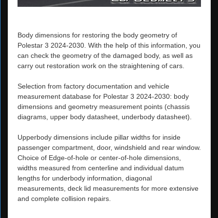
Body dimensions for restoring the body geometry of
Polestar 3 2024-2030. With the help of this information, you
can check the geometry of the damaged body, as well as
carry out restoration work on the straightening of cars.
Selection from factory documentation and vehicle
measurement database for Polestar 3 2024-2030: body
dimensions and geometry measurement points (chassis
diagrams, upper body datasheet, underbody datasheet).
Upperbody dimensions include pillar widths for inside
passenger compartment, door, windshield and rear window.
Choice of Edge-of-hole or center-of-hole dimensions,
widths measured from centerline and individual datum
lengths for underbody information, diagonal
measurements, deck lid measurements for more extensive
and complete collision repairs.