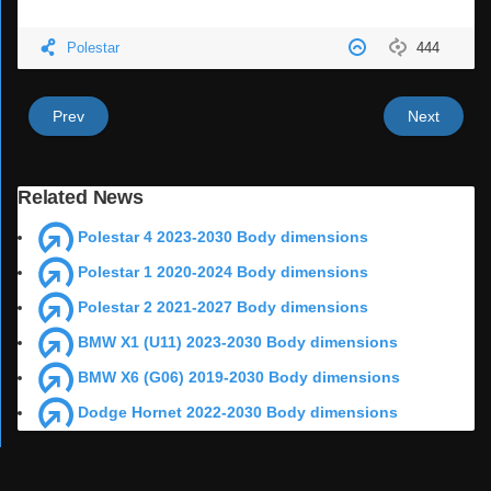
Polestar
444
Prev
Next
Related News
Polestar 4 2023-2030 Body dimensions
Polestar 1 2020-2024 Body dimensions
Polestar 2 2021-2027 Body dimensions
BMW X1 (U11) 2023-2030 Body dimensions
BMW X6 (G06) 2019-2030 Body dimensions
Dodge Hornet 2022-2030 Body dimensions