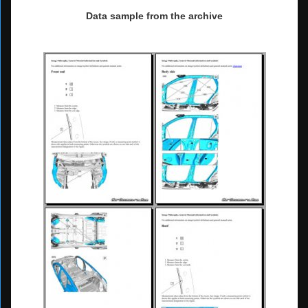
Data sample from the archive