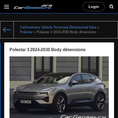
Login
CarGeometry Vehicle Structural Dimensional Data
»
Polestar
» Polestar 3 2024-2030 Body dimensions
Polestar 3 2024-2030 Body dimensions