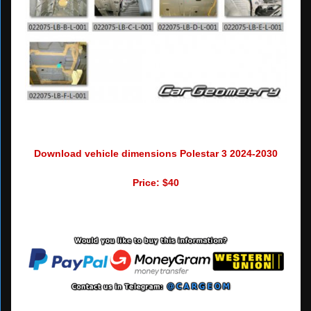
Download vehicle dimensions Polestar 3 2024-2030
Price: $40